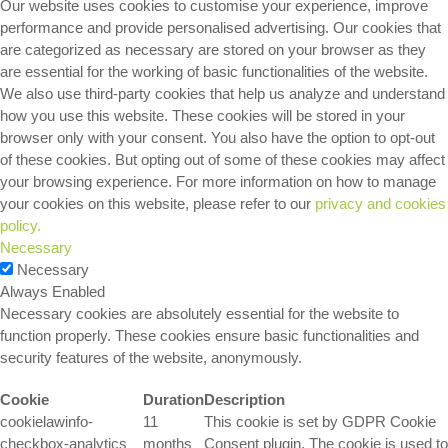
Our website uses cookies to customise your experience, improve
performance and provide personalised advertising. Our cookies that
are categorized as necessary are stored on your browser as they
are essential for the working of basic functionalities of the website.
We also use third-party cookies that help us analyze and understand
how you use this website. These cookies will be stored in your
browser only with your consent. You also have the option to opt-out
of these cookies. But opting out of some of these cookies may affect
your browsing experience. For more information on how to manage
your cookies on this website, please refer to our
privacy and cookies
policy.
Necessary
Necessary
Always Enabled
Necessary cookies are absolutely essential for the website to
function properly. These cookies ensure basic functionalities and
security features of the website, anonymously.
Cookie
Duration
Description
cookielawinfo-
11
This cookie is set by GDPR Cookie
checkbox-analytics
months
Consent plugin. The cookie is used to