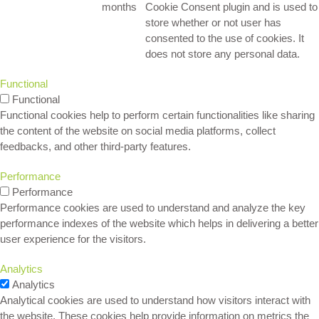
months
Cookie Consent plugin and is used to
store whether or not user has
consented to the use of cookies. It
does not store any personal data.
Functional
Functional
Functional cookies help to perform certain functionalities like sharing
the content of the website on social media platforms, collect
feedbacks, and other third-party features.
Performance
Performance
Performance cookies are used to understand and analyze the key
performance indexes of the website which helps in delivering a better
user experience for the visitors.
Analytics
Analytics
Analytical cookies are used to understand how visitors interact with
the website. These cookies help provide information on metrics the