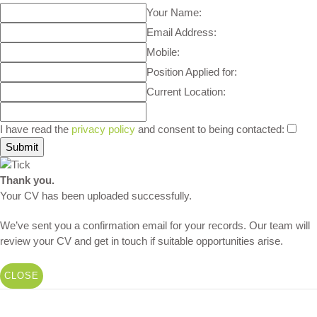
Your Name:
Email Address:
Mobile:
Position Applied for:
Current Location:
I have read the
privacy policy
and consent to being contacted:
Thank you.
Your CV has been uploaded successfully.
We’ve sent you a confirmation email for your records. Our team will
review your CV and get in touch if suitable opportunities arise.
CLOSE