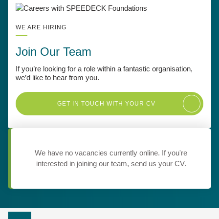
WE ARE HIRING
Join Our Team
If you’re looking for a role within a fantastic organisation,
we’d like to hear from you.
GET IN TOUCH WITH YOUR CV
We have no vacancies currently online. If you're
interested in joining our team, send us your CV.