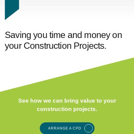
Saving you time and money on
your
Construction Projects.
See how we can bring value to your
construction projects.
ARRANGE A CPD