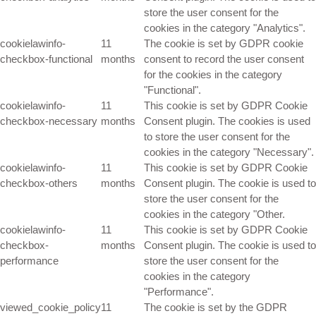
store the user consent for the
cookies in the category "Analytics".
cookielawinfo-
11
The cookie is set by GDPR cookie
checkbox-functional
months
consent to record the user consent
for the cookies in the category
"Functional".
cookielawinfo-
11
This cookie is set by GDPR Cookie
checkbox-necessary
months
Consent plugin. The cookies is used
to store the user consent for the
cookies in the category "Necessary".
cookielawinfo-
11
This cookie is set by GDPR Cookie
checkbox-others
months
Consent plugin. The cookie is used to
store the user consent for the
cookies in the category "Other.
cookielawinfo-
11
This cookie is set by GDPR Cookie
checkbox-
months
Consent plugin. The cookie is used to
performance
store the user consent for the
cookies in the category
"Performance".
viewed_cookie_policy
11
The cookie is set by the GDPR