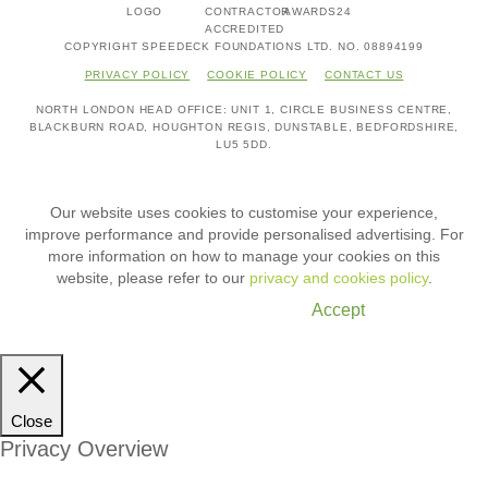
COPYRIGHT SPEEDECK FOUNDATIONS LTD. NO. 08894199
PRIVACY POLICY
COOKIE POLICY
CONTACT US
NORTH LONDON HEAD OFFICE
UNIT 1,
CIRCLE BUSINESS CENTRE,
BLACKBURN ROAD,
HOUGHTON REGIS,
DUNSTABLE, BEDFORDSHIRE,
LU5 5DD.
Our website uses cookies to customise your experience,
improve performance and provide personalised advertising. For
more information on how to manage your cookies on this
website, please refer to our
privacy and cookies policy
.
Cookie Settings
Accept
Close
Privacy Overview