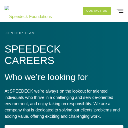
Skip to main content
CONTACT US
SOLUTIONS
JOIN OUR TEAM
SPEEDECK
FOUNDATION PACKAGES
CAREERS
PROJECTS
Who we’re looking for
RESOURCES
At SPEEDECK we’re always on the lookout for talented
ABOUT US
individuals who thrive in a challenging and service-oriented
environment, and enjoy taking on responsibility. We are a
company that is dedicated to solving our clients’ problems and
adding value, offering exciting and challenging work.