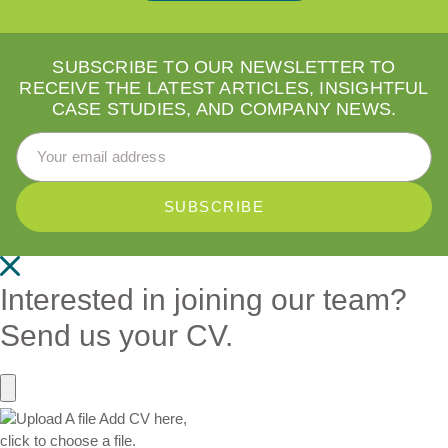
SUBSCRIBE TO OUR NEWSLETTER TO
RECEIVE THE LATEST ARTICLES, INSIGHTFUL
CASE STUDIES, AND COMPANY NEWS.
Email Address
*
Interested in joining our team?
Send us your CV.
Add CV here,
click to choose a file.