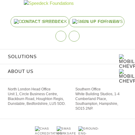
CONTACT SPEEDECK
SIGN UP FOR NEWS
Linkedin
Instagram
SOLUTIONS
ABOUT US
North London Head Office
Southern Office
Unit 1,
Circle Business Centre,
White Building Studios,
1-4
Blackburn Road,
Houghton Regis,
Cumberland Place,
Dunstable, Bedfordshire, LU5 5DD.
Southampton,
Hampshire,
SO15 2NP.