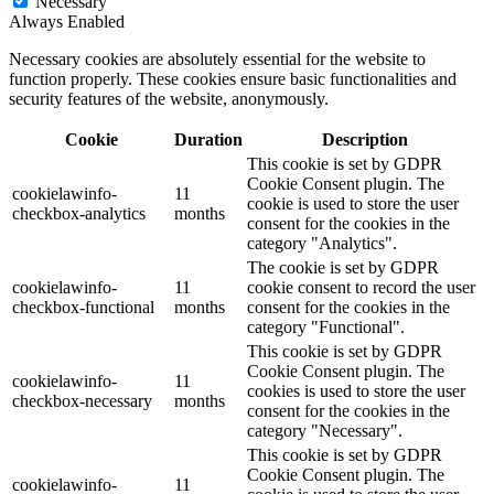
Necessary
Always Enabled
Necessary cookies are absolutely essential for the website to
function properly. These cookies ensure basic functionalities and
security features of the website, anonymously.
Cookie
Duration
Description
This cookie is set by GDPR
Cookie Consent plugin. The
cookielawinfo-
11
cookie is used to store the user
checkbox-analytics
months
consent for the cookies in the
category "Analytics".
The cookie is set by GDPR
cookielawinfo-
11
cookie consent to record the user
checkbox-functional
months
consent for the cookies in the
category "Functional".
This cookie is set by GDPR
Cookie Consent plugin. The
cookielawinfo-
11
cookies is used to store the user
checkbox-necessary
months
consent for the cookies in the
category "Necessary".
This cookie is set by GDPR
Cookie Consent plugin. The
cookielawinfo-
11