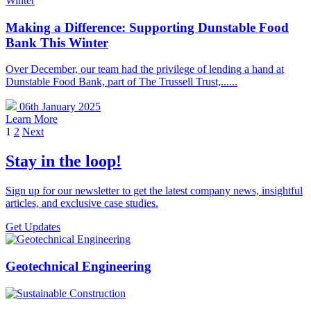
Making a Difference: Supporting Dunstable Food
Bank This Winter
Over December, our team had the privilege of lending a hand at
Dunstable Food Bank, part of The Trussell Trust,......
06th January 2025
Learn More
1
2
Next
Stay in the loop!
Sign up for our newsletter to get the latest company news, insightful
articles, and exclusive case studies.
Get Updates
Geotechnical Engineering