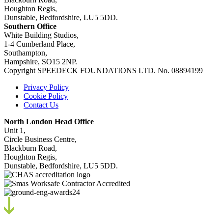
Houghton Regis,
Dunstable, Bedfordshire, LU5 5DD.
Southern Office
White Building Studios,
1-4 Cumberland Place,
Southampton,
Hampshire, SO15 2NP.
Copyright SPEEDECK FOUNDATIONS LTD. No. 08894199
Privacy Policy
Cookie Policy
Contact Us
North London Head Office
Unit 1,
Circle Business Centre,
Blackburn Road,
Houghton Regis,
Dunstable, Bedfordshire, LU5 5DD.