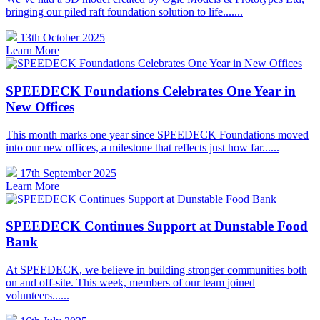
bringing our piled raft foundation solution to life.......
13th October 2025
Learn More
SPEEDECK Foundations Celebrates One Year in
New Offices
This month marks one year since SPEEDECK Foundations moved
into our new offices, a milestone that reflects just how far......
17th September 2025
Learn More
SPEEDECK Continues Support at Dunstable Food
Bank
At SPEEDECK, we believe in building stronger communities both
on and off-site. This week, members of our team joined
volunteers......