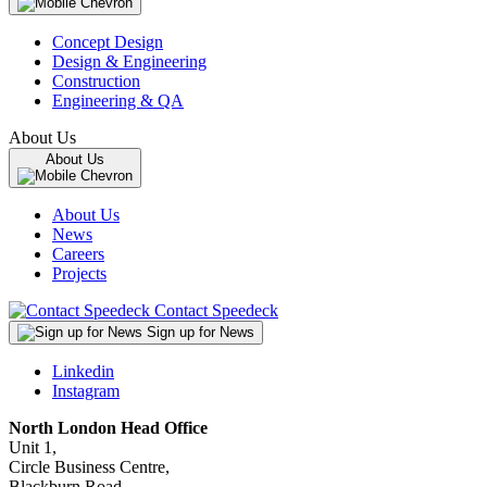
Concept Design
Design & Engineering
Construction
Engineering & QA
About Us
About Us
About Us
News
Careers
Projects
Contact Speedeck
Sign up for News
Linkedin
Instagram
North London Head Office
Unit 1,
Circle Business Centre,
Blackburn Road,