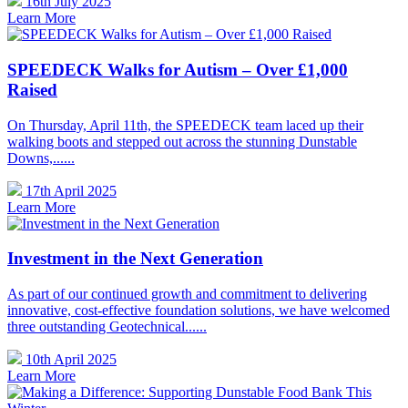
16th July 2025
Learn More
SPEEDECK Walks for Autism – Over £1,000
Raised
On Thursday, April 11th, the SPEEDECK team laced up their
walking boots and stepped out across the stunning Dunstable
Downs,......
17th April 2025
Learn More
Investment in the Next Generation
As part of our continued growth and commitment to delivering
innovative, cost-effective foundation solutions, we have welcomed
three outstanding Geotechnical......
10th April 2025
Learn More