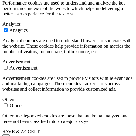
Performance cookies are used to understand and analyze the key
performance indexes of the website which helps in delivering a
better user experience for the visitors.
Analytics
Analytics
Analytical cookies are used to understand how visitors interact with
the website. These cookies help provide information on metrics the
number of visitors, bounce rate, traffic source, etc.
Advertisement
Advertisement
Advertisement cookies are used to provide visitors with relevant ads
and marketing campaigns. These cookies track visitors across
websites and collect information to provide customized ads.
Others
Others
Other uncategorized cookies are those that are being analyzed and
have not been classified into a category as yet.
SAVE & ACCEPT