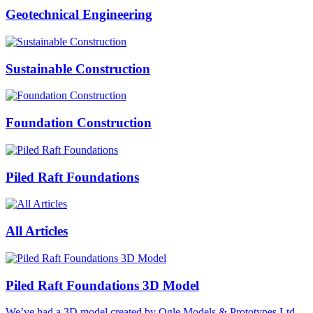
Geotechnical Engineering
Sustainable Construction
Foundation Construction
Piled Raft Foundations
All Articles
Piled Raft Foundations 3D Model
We’ve had a 3D model created by Ogle Models & Prototypes Ltd,