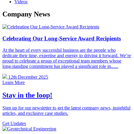
Videos
Company News
Celebrating Our Long-Service Award Recipients
At the heart of every successful business are the people who
dedicate their time, expertise and energy to driving it forward. We’re
proud to celebrate a group of exceptional team members whose
long-standing commitment has played a significant role in......
12th December 2025
Learn More
Stay in the loop!
Sign up for our newsletter to get the latest company news, insightful
articles, and exclusive case studies.
Get Updates