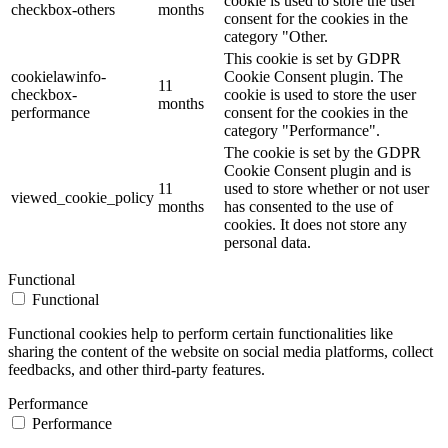
cookie is used to store the user
checkbox-others
months
consent for the cookies in the
category "Other.
This cookie is set by GDPR
cookielawinfo-
Cookie Consent plugin. The
11
checkbox-
cookie is used to store the user
months
performance
consent for the cookies in the
category "Performance".
The cookie is set by the GDPR
Cookie Consent plugin and is
11
used to store whether or not user
viewed_cookie_policy
months
has consented to the use of
cookies. It does not store any
personal data.
Functional
Functional
Functional cookies help to perform certain functionalities like
sharing the content of the website on social media platforms, collect
feedbacks, and other third-party features.
Performance
Performance