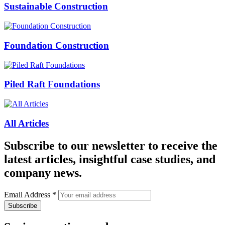
Sustainable Construction
Foundation Construction
Piled Raft Foundations
All Articles
Subscribe to our newsletter to receive the
latest articles, insightful case studies, and
company news.
Email Address
*