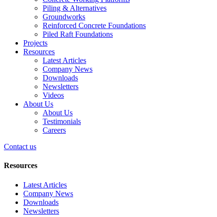
Piling & Alternatives
Groundworks
Reinforced Concrete Foundations
Piled Raft Foundations
Projects
Resources
Latest Articles
Company News
Downloads
Newsletters
Videos
About Us
About Us
Testimonials
Careers
Contact us
Resources
Latest Articles
Company News
Downloads
Newsletters