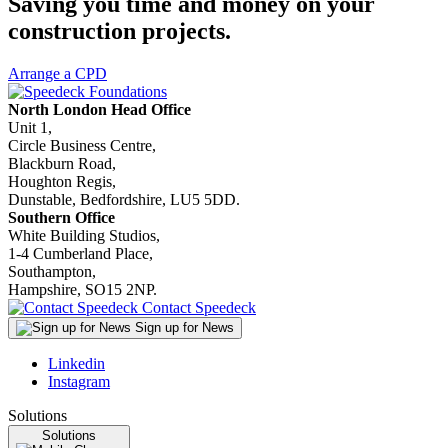
Saving you time and money on your
construction projects.
Arrange a CPD
North London Head Office
Unit 1,
Circle Business Centre,
Blackburn Road,
Houghton Regis,
Dunstable, Bedfordshire, LU5 5DD.
Southern Office
White Building Studios,
1-4 Cumberland Place,
Southampton,
Hampshire, SO15 2NP.
Contact Speedeck
Sign up for News
Linkedin
Instagram
Solutions
Solutions