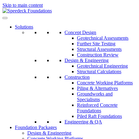
Skip to main content
Solutions
Concept Design
Geotechnical Assessments
Further Site Testing
Structural Assessments
Construction Review
Design & Engineering
Geotechnical Engineering
Structural Calculations
Construction
Concrete Working Platforms
Piling & Alternatives
Groundworks and
Specialisms
Reinforced Concrete
Foundations
Piled Raft Foundations
Engineering & QA
Foundation Packages
Design & Engineering
Concrete Working Platforms