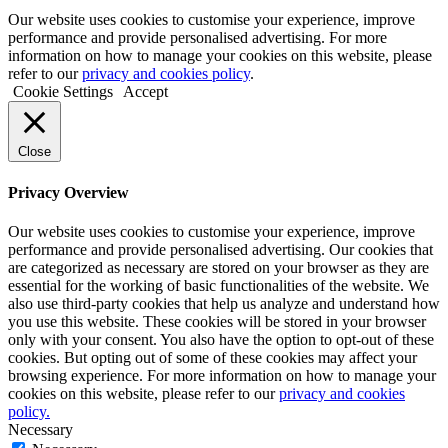
Our website uses cookies to customise your experience, improve
performance and provide personalised advertising. For more
information on how to manage your cookies on this website, please
refer to our
privacy and cookies policy
.
Cookie Settings
Accept
Close
Privacy Overview
Our website uses cookies to customise your experience, improve
performance and provide personalised advertising. Our cookies that
are categorized as necessary are stored on your browser as they are
essential for the working of basic functionalities of the website. We
also use third-party cookies that help us analyze and understand how
you use this website. These cookies will be stored in your browser
only with your consent. You also have the option to opt-out of these
cookies. But opting out of some of these cookies may affect your
browsing experience. For more information on how to manage your
cookies on this website, please refer to our
privacy and cookies
policy.
Necessary