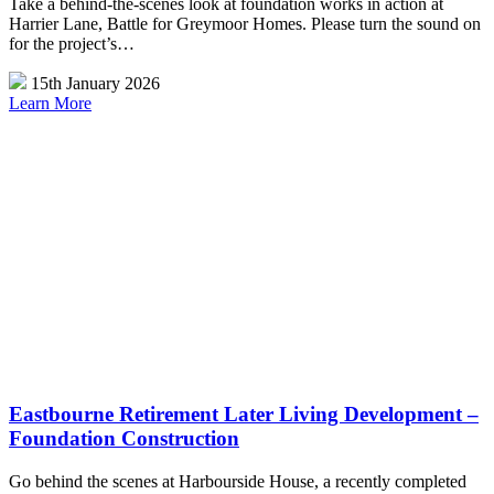
Take a behind-the-scenes look at foundation works in action at
Harrier Lane, Battle for Greymoor Homes. Please turn the sound on
for the project’s…
15th January 2026
Learn More
Eastbourne Retirement Later Living Development –
Foundation Construction
Go behind the scenes at Harbourside House, a recently completed