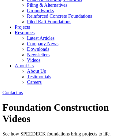
Piling & Alternatives
Groundworks
Reinforced Concrete Foundations
Piled Raft Foundations
Projects
Resources
Latest Articles
Company News
Downloads
Newsletters
Videos
About Us
About Us
Testimonials
Careers
Contact us
Foundation Construction
Videos
See how SPEEDECK foundations bring projects to life.