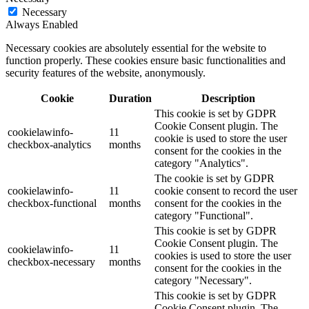
Necessary
Always Enabled
Necessary cookies are absolutely essential for the website to
function properly. These cookies ensure basic functionalities and
security features of the website, anonymously.
Cookie
Duration
Description
This cookie is set by GDPR
Cookie Consent plugin. The
cookielawinfo-
11
cookie is used to store the user
checkbox-analytics
months
consent for the cookies in the
category "Analytics".
The cookie is set by GDPR
cookielawinfo-
11
cookie consent to record the user
checkbox-functional
months
consent for the cookies in the
category "Functional".
This cookie is set by GDPR
Cookie Consent plugin. The
cookielawinfo-
11
cookies is used to store the user
checkbox-necessary
months
consent for the cookies in the
category "Necessary".
This cookie is set by GDPR
Cookie Consent plugin. The