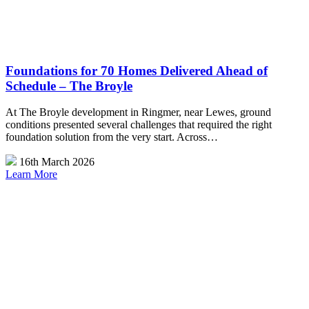
Foundations for 70 Homes Delivered Ahead of
Schedule – The Broyle
At The Broyle development in Ringmer, near Lewes, ground
conditions presented several challenges that required the right
foundation solution from the very start. Across…
16th March 2026
Learn More