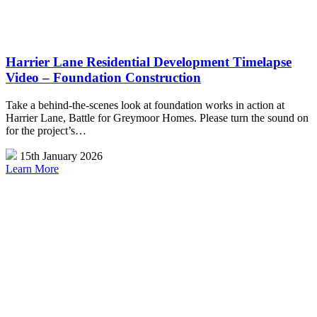
Harrier Lane Residential Development Timelapse
Video – Foundation Construction
Take a behind-the-scenes look at foundation works in action at
Harrier Lane, Battle for Greymoor Homes. Please turn the sound on
for the project’s…
15th January 2026
Learn More