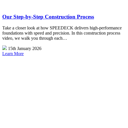
Our Step-by-Step Construction Process
Take a closer look at how SPEEDECK delivers high-performance
foundations with speed and precision. In this construction process
video, we walk you through each…
15th January 2026
Learn More