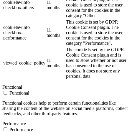
cookielawinfo-
11
cookie is used to store the user
checkbox-others
months
consent for the cookies in the
category "Other.
This cookie is set by GDPR
cookielawinfo-
Cookie Consent plugin. The
11
checkbox-
cookie is used to store the user
months
performance
consent for the cookies in the
category "Performance".
The cookie is set by the GDPR
Cookie Consent plugin and is
11
used to store whether or not user
viewed_cookie_policy
months
has consented to the use of
cookies. It does not store any
personal data.
Functional
Functional
Functional cookies help to perform certain functionalities like
sharing the content of the website on social media platforms, collect
feedbacks, and other third-party features.
Performance
Performance