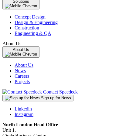
Solutions
Concept Design
Design & Engineering
Construction
Engineering & QA
About Us
About Us
About Us
News
Careers
Projects
Contact Speedeck
Sign up for News
Linkedin
Instagram
North London Head Office
Unit 1,
Circle Business Centre,