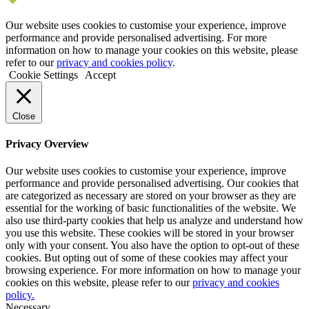
Our website uses cookies to customise your experience, improve
performance and provide personalised advertising. For more
information on how to manage your cookies on this website, please
refer to our
privacy and cookies policy
.
Cookie Settings
Accept
Close
Privacy Overview
Our website uses cookies to customise your experience, improve
performance and provide personalised advertising. Our cookies that
are categorized as necessary are stored on your browser as they are
essential for the working of basic functionalities of the website. We
also use third-party cookies that help us analyze and understand how
you use this website. These cookies will be stored in your browser
only with your consent. You also have the option to opt-out of these
cookies. But opting out of some of these cookies may affect your
browsing experience. For more information on how to manage your
cookies on this website, please refer to our
privacy and cookies
policy.
Necessary