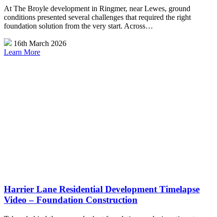
At The Broyle development in Ringmer, near Lewes, ground
conditions presented several challenges that required the right
foundation solution from the very start. Across…
16th March 2026
Learn More
Harrier Lane Residential Development Timelapse
Video – Foundation Construction