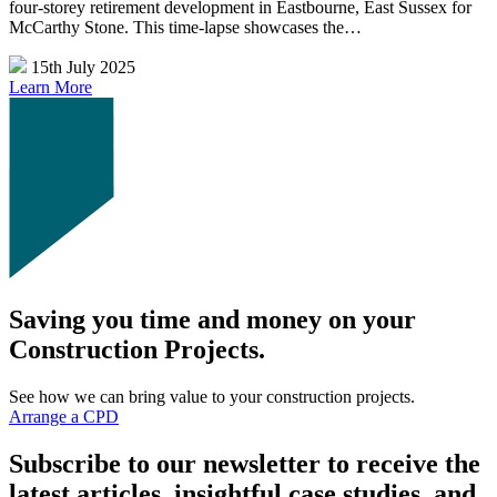
four-storey retirement development in Eastbourne, East Sussex for
McCarthy Stone. This time-lapse showcases the…
15th July 2025
Learn More
Saving you time and money on your
Construction Projects.
See how we can bring value to your construction projects.
Arrange a CPD
Subscribe to our newsletter to receive the
latest articles, insightful case studies, and