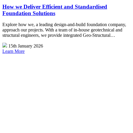
How we Deliver Efficient and Standardised
Foundation Solutions
Explore how we, a leading design-and-build foundation company,
approach our projects. With a team of in-house geotechnical and
structural engineers, we provide integrated Geo-Structural…
15th January 2026
Learn More