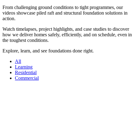
From challenging ground conditions to tight programmes, our
videos showcase piled raft and structural foundation solutions in
action.
Watch timelapses, project highlights, and case studies to discover
how we deliver homes safely, efficiently, and on schedule, even in
the toughest conditions.
Explore, learn, and see foundations done right.
All
Learning
Residential
Commercial