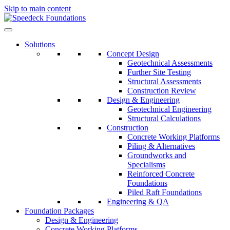
Skip to main content
Solutions
Concept Design
Geotechnical Assessments
Further Site Testing
Structural Assessments
Construction Review
Design & Engineering
Geotechnical Engineering
Structural Calculations
Construction
Concrete Working Platforms
Piling & Alternatives
Groundworks and
Specialisms
Reinforced Concrete
Foundations
Piled Raft Foundations
Engineering & QA
Foundation Packages
Design & Engineering
Concrete Working Platforms