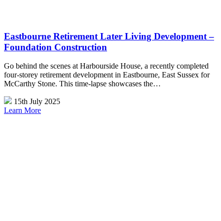
Eastbourne Retirement Later Living Development –
Foundation Construction
Go behind the scenes at Harbourside House, a recently completed
four-storey retirement development in Eastbourne, East Sussex for
McCarthy Stone. This time-lapse showcases the…
15th July 2025
Learn More