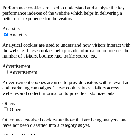
Performance cookies are used to understand and analyze the key
performance indexes of the website which helps in delivering a
better user experience for the visitors.
Analytics
Analytics
Analytical cookies are used to understand how visitors interact with
the website. These cookies help provide information on metrics the
number of visitors, bounce rate, traffic source, etc.
Advertisement
Advertisement
Advertisement cookies are used to provide visitors with relevant ads
and marketing campaigns. These cookies track visitors across
websites and collect information to provide customized ads.
Others
Others
Other uncategorized cookies are those that are being analyzed and
have not been classified into a category as yet.