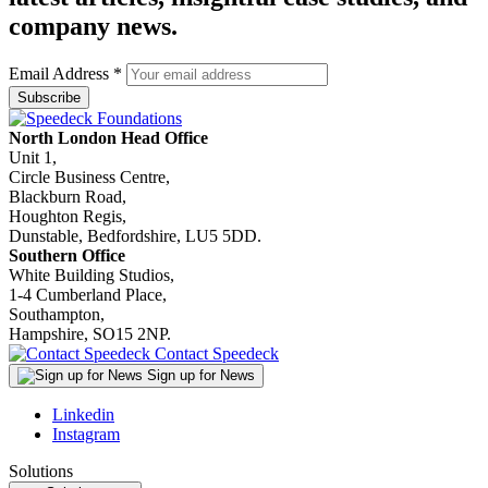
company news.
Email Address
*
North London Head Office
Unit 1,
Circle Business Centre,
Blackburn Road,
Houghton Regis,
Dunstable, Bedfordshire, LU5 5DD.
Southern Office
White Building Studios,
1-4 Cumberland Place,
Southampton,
Hampshire, SO15 2NP.
Contact Speedeck
Sign up for News
Linkedin
Instagram
Solutions