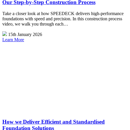
Our Step-by-Step Construction Process
Take a closer look at how SPEEDECK delivers high-performance
foundations with speed and precision. In this construction process
video, we walk you through each…
15th January 2026
Learn More
How we Deliver Efficient and Standardised
Foundation Solutions