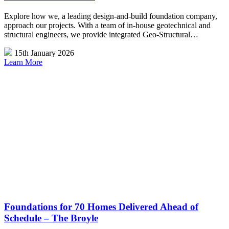
Explore how we, a leading design-and-build foundation company,
approach our projects. With a team of in-house geotechnical and
structural engineers, we provide integrated Geo-Structural…
15th January 2026
Learn More
Foundations for 70 Homes Delivered Ahead of
Schedule – The Broyle