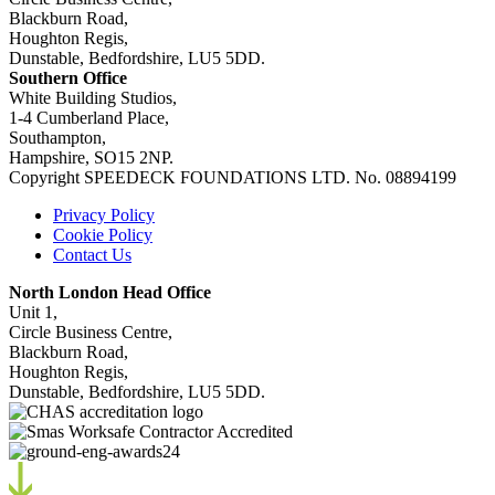
Blackburn Road,
Houghton Regis,
Dunstable, Bedfordshire, LU5 5DD.
Southern Office
White Building Studios,
1-4 Cumberland Place,
Southampton,
Hampshire, SO15 2NP.
Copyright SPEEDECK FOUNDATIONS LTD. No. 08894199
Privacy Policy
Cookie Policy
Contact Us
North London Head Office
Unit 1,
Circle Business Centre,
Blackburn Road,
Houghton Regis,
Dunstable, Bedfordshire, LU5 5DD.