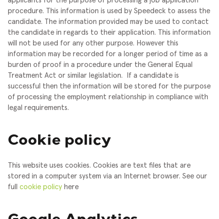
applicants for the purpose of processing a job application
procedure. This information is used by Speedeck to assess the
candidate. The information provided may be used to contact
the candidate in regards to their application. This information
will not be used for any other purpose. However this
information may be recorded for a longer period of time as a
burden of proof in a procedure under the General Equal
Treatment Act or similar legislation.
If a candidate is
successful then the information will be stored for the purpose
of processing the employment relationship in compliance with
legal requirements.
Cookie policy
This website uses cookies. Cookies are text files that are
stored in a computer system via an Internet browser. See our
full
cookie policy
here