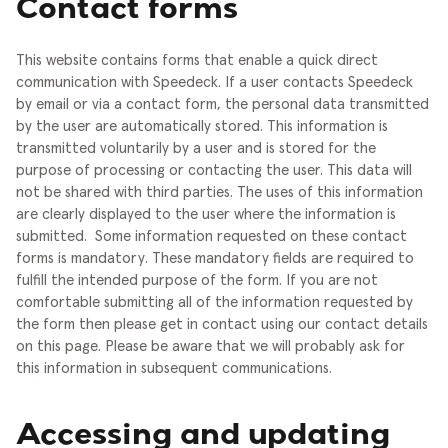
Contact forms
This website contains forms that enable a quick direct
communication with Speedeck. If a user contacts Speedeck
by email or via a contact form, the personal data transmitted
by the user are automatically stored. This information is
transmitted voluntarily by a user and is stored for the
purpose of processing or contacting the user. This data will
not be shared with third parties. The uses of this information
are clearly displayed to the user where the information is
submitted.
Some information requested on these contact
forms is mandatory. These mandatory fields are required to
fulfill the intended purpose of the form. If you are not
comfortable submitting all of the information requested by
the form then please get in contact using our contact details
on this page. Please be aware that we will probably ask for
this information in subsequent communications.
Accessing and updating