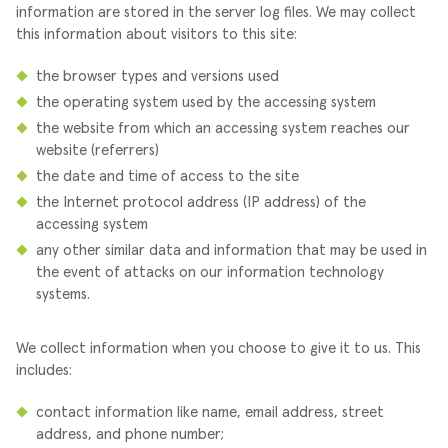
information are stored in the server log files. We may collect
this information about visitors to this site:
the browser types and versions used
the operating system used by the accessing system
the website from which an accessing system reaches our
website (referrers)
the date and time of access to the site
the Internet protocol address (IP address) of the
accessing system
any other similar data and information that may be used in
the event of attacks on our information technology
systems.
We collect information when you choose to give it to us. This
includes:
contact information like name, email address, street
address, and phone number;