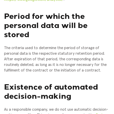
Period for which the
personal data will be
stored
The criteria used to determine the period of storage of
personal data is the respective statutory retention period.
After expiration of that period, the corresponding data is
routinely deleted, as long as it is no longer necessary for the
fulfilment of the contract or the initiation of a contract.
Existence of automated
decision-making
As a responsible company, we do not use automatic decision-