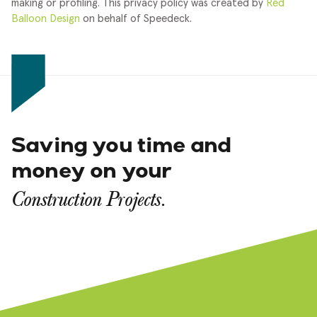
making or profiling.
This privacy policy was created by
Red
Balloon Design
on behalf of Speedeck.
Saving you time and
money on your
Construction Projects.