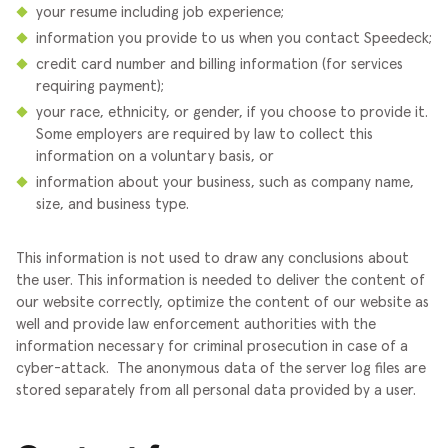
your resume including job experience;
information you provide to us when you contact Speedeck;
credit card number and billing information (for services
requiring payment);
your race, ethnicity, or gender, if you choose to provide it.
Some employers are required by law to collect this
information on a voluntary basis, or
information about your business, such as company name,
size, and business type.
This information is not used to draw any conclusions about
the user. This information is needed to deliver the content of
our website correctly, optimize the content of our website as
well and provide law enforcement authorities with the
information necessary for criminal prosecution in case of a
cyber-attack.
The anonymous data of the server log files are
stored separately from all personal data provided by a user.