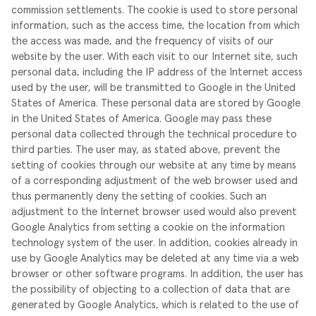
commission settlements.
The cookie is used to store personal
information, such as the access time, the location from which
the access was made, and the frequency of visits of our
website by the user. With each visit to our Internet site, such
personal data, including the IP address of the Internet access
used by the user, will be transmitted to Google in the United
States of America. These personal data are stored by Google
in the United States of America. Google may pass these
personal data collected through the technical procedure to
third parties.
The user may, as stated above, prevent the
setting of cookies through our website at any time by means
of a corresponding adjustment of the web browser used and
thus permanently deny the setting of cookies. Such an
adjustment to the Internet browser used would also prevent
Google Analytics from setting a cookie on the information
technology system of the user. In addition, cookies already in
use by Google Analytics may be deleted at any time via a web
browser or other software programs.
In addition, the user has
the possibility of objecting to a collection of data that are
generated by Google Analytics, which is related to the use of