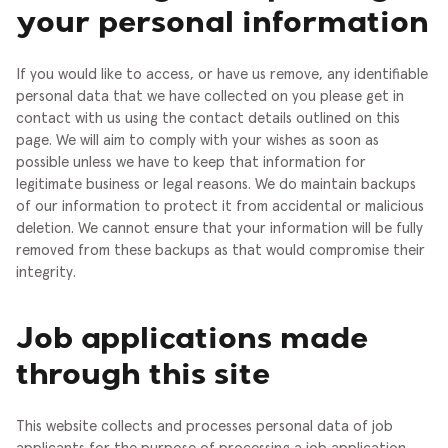
your personal information
If you would like to access, or have us remove, any identifiable
personal data that we have collected on you please get in
contact with us using the contact details outlined on this
page. We will aim to comply with your wishes as soon as
possible unless we have to keep that information for
legitimate business or legal reasons.
We do maintain backups
of our information to protect it from accidental or malicious
deletion. We cannot ensure that your information will be fully
removed from these backups as that would compromise their
integrity.
Job applications made
through this site
This website collects and processes personal data of job