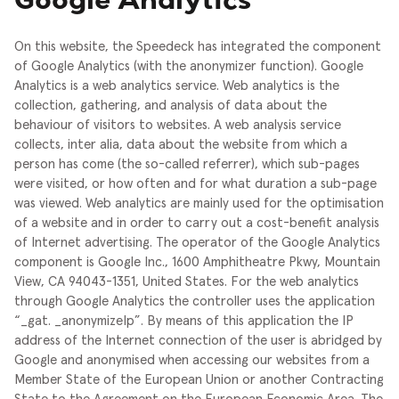
Google Analytics
On this website, the Speedeck has integrated the component
of Google Analytics (with the anonymizer function). Google
Analytics is a web analytics service. Web analytics is the
collection, gathering, and analysis of data about the
behaviour of visitors to websites. A web analysis service
collects, inter alia, data about the website from which a
person has come (the so-called referrer), which sub-pages
were visited, or how often and for what duration a sub-page
was viewed. Web analytics are mainly used for the optimisation
of a website and in order to carry out a cost-benefit analysis
of Internet advertising.
The operator of the Google Analytics
component is Google Inc., 1600 Amphitheatre Pkwy, Mountain
View, CA 94043-1351, United States.
For the web analytics
through Google Analytics the controller uses the application
“_gat. _anonymizeIp”. By means of this application the IP
address of the Internet connection of the user is abridged by
Google and anonymised when accessing our websites from a
Member State of the European Union or another Contracting