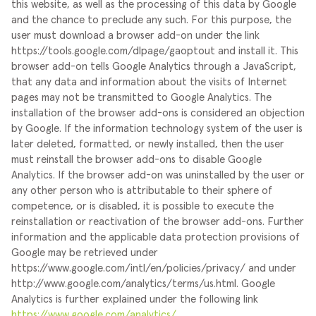
this website, as well as the processing of this data by Google
and the chance to preclude any such. For this purpose, the
user must download a browser add-on under the link
https://tools.google.com/dlpage/gaoptout and install it. This
browser add-on tells Google Analytics through a JavaScript,
that any data and information about the visits of Internet
pages may not be transmitted to Google Analytics. The
installation of the browser add-ons is considered an objection
by Google. If the information technology system of the user is
later deleted, formatted, or newly installed, then the user
must reinstall the browser add-ons to disable Google
Analytics. If the browser add-on was uninstalled by the user or
any other person who is attributable to their sphere of
competence, or is disabled, it is possible to execute the
reinstallation or reactivation of the browser add-ons.
Further
information and the applicable data protection provisions of
Google may be retrieved under
https://www.google.com/intl/en/policies/privacy/ and under
http://www.google.com/analytics/terms/us.html. Google
Analytics is further explained under the following link
https://www.google.com/analytics/
.