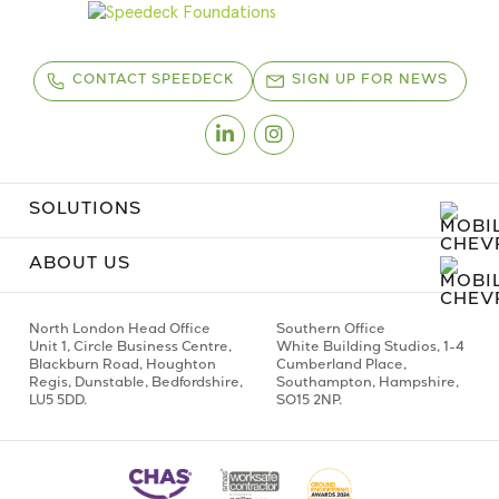
CONTACT SPEEDECK
SIGN UP FOR NEWS
Linkedin
Instagram
SOLUTIONS
ABOUT US
North London Head Office
Southern Office
Unit 1,
Circle Business Centre,
White Building Studios,
1-4
Blackburn Road,
Houghton
Cumberland Place,
Regis,
Dunstable, Bedfordshire,
Southampton,
Hampshire,
LU5 5DD.
SO15 2NP.