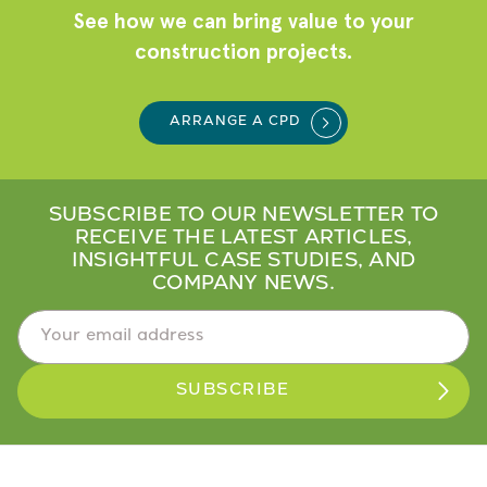
See how we can bring value to your
construction projects.
ARRANGE A CPD
SUBSCRIBE TO OUR NEWSLETTER TO
RECEIVE THE LATEST ARTICLES,
INSIGHTFUL CASE STUDIES, AND
COMPANY NEWS.
Email Address
*