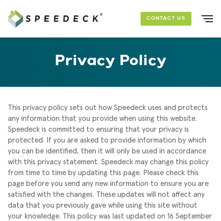
Skip to main content
CONTACT US
SOLUTIONS
Privacy Policy
FOUNDATION PACKAGES
PROJECTS
This privacy policy sets out how Speedeck uses and protects
any information that you provide when using this website.
Speedeck is committed to ensuring that your privacy is
RESOURCES
protected. If you are asked to provide information by which
you can be identified, then it will only be used in accordance
ABOUT US
with this privacy statement.
Speedeck may change this policy
from time to time by updating this page. Please check this
page before you send any new information to ensure you are
satisfied with the changes. These updates will not affect any
data that you previously gave while using this site without
your knowledge.
This policy was last updated on 16 September