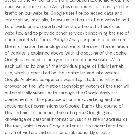
State to the Agreement on the European Economic Area.
The
purpose of the Google Analytics component is to analyse the
traffic on our website. Google uses the collected data and
information, inter alia, to evaluate the use of our website and
to provide online reports, which show the activities on our
websites, and to provide other services concerning the use of
our Internet site for us.
Google Analytics places a cookie on
the information technology system of the user. The definition
of cookies is explained above. With the setting of the cookie,
Google is enabled to analyse the use of our website. With
each call-up to one of the individual pages of this Internet
site, which is operated by the controller and into which a
Google Analytics component was integrated, the Internet
browser on the information technology system of the user will
automatically submit data through the Google Analytics
component for the purpose of online advertising and the
settlement of commissions to Google. During the course of
this technical procedure, the enterprise Google gains
knowledge of personal information, such as the IP address of
the user, which serves Google, inter alia, to understand the
origin of visitors and clicks, and subsequently create