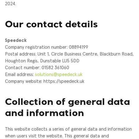
2024.
Our contact details
Speedeck
Company registration number: 08894199
Postal address: Unit 1, Circle Business Centre, Blackburn Road,
Houghton Regis, Dunstable LU5 5DD
Contact number: 01582 361060
Email address:
solutions@speedeck.uk
Company website: https://speedeck.uk
Collection of general data
and information
This website collects a series of general data and information
when users visit the website. This general data and