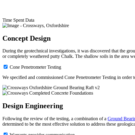
Time Spent Data
Concept Design
During the geotechnical investigations, it was discovered that the g
or completely weathered putty Chalk. The shallow soils in the area we
Cone Penetrometer Testing
We specified and commissioned Cone Penetrometer Testing in order to a
Design Engineering
Following the review of the testing, a combination of a
Ground Bearin
determined to be the most effective solution to address these geologica
Warranty provider communication