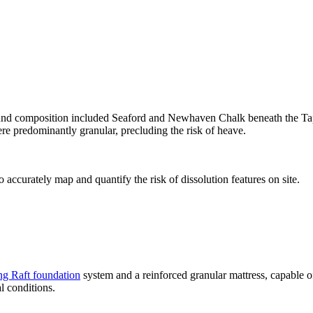
round composition included Seaford and Newhaven Chalk beneath the Taplo
re predominantly granular, precluding the risk of heave.
ccurately map and quantify the risk of dissolution features on site.
g Raft foundation
system and a reinforced granular mattress, capable 
l conditions.