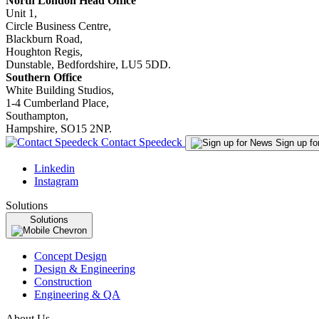
North London Head Office
Unit 1,
Circle Business Centre,
Blackburn Road,
Houghton Regis,
Dunstable, Bedfordshire, LU5 5DD.
Southern Office
White Building Studios,
1-4 Cumberland Place,
Southampton,
Hampshire, SO15 2NP.
Contact Speedeck
Sign up f
Linkedin
Instagram
Solutions
Solutions
Concept Design
Design & Engineering
Construction
Engineering & QA
About Us