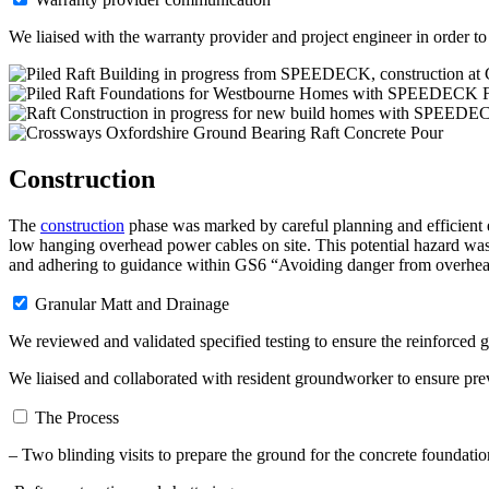
We liaised with the warranty provider and project engineer in order to 
Construction
The
construction
phase was marked by careful planning and efficient e
low hanging overhead power cables on site. This potential hazard wa
and adhering to guidance within GS6 “Avoiding danger from overhea
Granular Matt and Drainage
We reviewed and validated specified testing to ensure the reinforced g
We liaised and collaborated with resident groundworker to ensure pre
The Process
– Two blinding visits to prepare the ground for the concrete foundatio