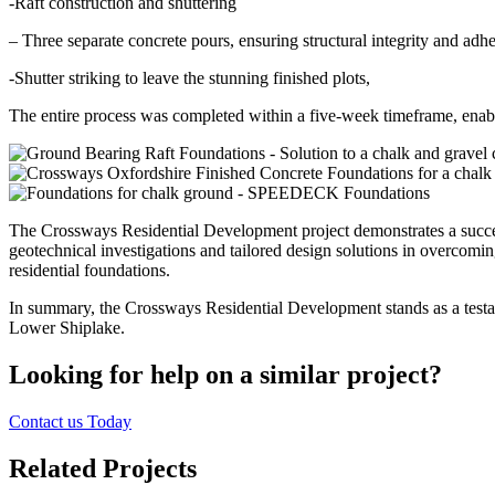
-Raft construction and shuttering
– Three separate concrete pours, ensuring structural integrity and adhe
-Shutter striking to leave the stunning finished plots,
The entire process was completed within a five-week timeframe, enab
The Crossways Residential Development project demonstrates a succe
geotechnical investigations and tailored design solutions in overcomin
residential foundations.
In summary, the Crossways Residential Development stands as a testame
Lower Shiplake.
Looking for help on a similar project?
Contact us Today
Related Projects