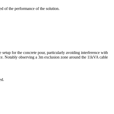
ed of the performance of the solution.
setup for the concrete pour, particularly avoiding interference with
nce. Notably observing a 3m exclusion zone around the 11kVA cable
ed.