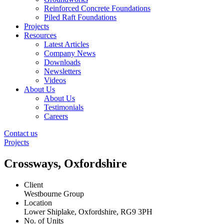
Reinforced Concrete Foundations
Piled Raft Foundations
Projects
Resources
Latest Articles
Company News
Downloads
Newsletters
Videos
About Us
About Us
Testimonials
Careers
Contact us
Projects
Crossways, Oxfordshire
Client
Westbourne Group
Location
Lower Shiplake, Oxfordshire, RG9 3PH
No. of Units