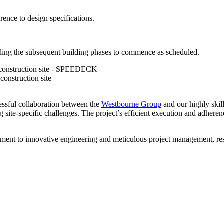
rence to design specifications.
ling the subsequent building phases to commence as scheduled.
ssful collaboration between the
Westbourne Group
and our highly skil
g site-specific challenges. The project’s efficient execution and adhere
nt to innovative engineering and meticulous project management, result