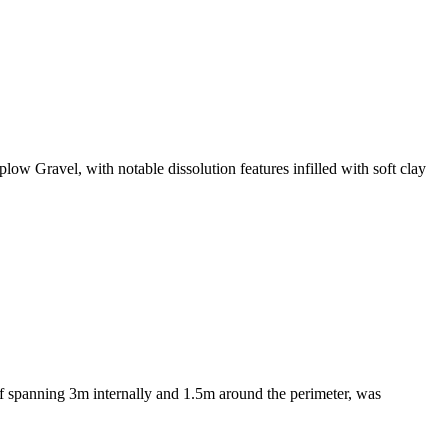
w Gravel, with notable dissolution features infilled with soft clay
of spanning 3m internally and 1.5m around the perimeter, was