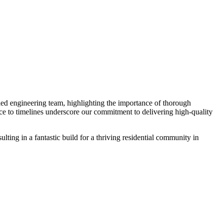
led engineering team, highlighting the importance of thorough
nce to timelines underscore our commitment to delivering high-quality
ing in a fantastic build for a thriving residential community in