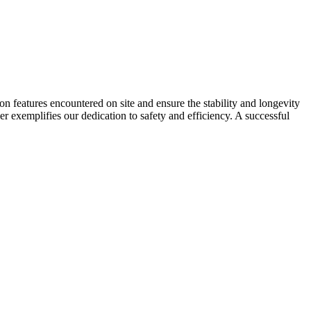
on features encountered on site and ensure the stability and longevity
r exemplifies our dedication to safety and efficiency. A successful