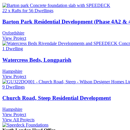
22 x Rafts for 56 Dwellings
Barton Park Residential Development (Phase 4A2 & 
Oxfordshire
View Project
1 Dwelling
Watercress Beds, Longparish
Hampshire
View Project
9 Dwellings
Church Road, Steep Residential Development
Hampshire
View Project
View All Projects