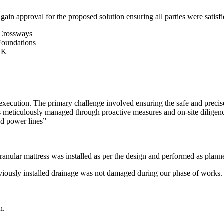
gain approval for the proposed solution ensuring all parties were satisfi
xecution. The primary challenge involved ensuring the safe and precise 
s meticulously managed through proactive measures and on-site dilige
d power lines”
ranular mattress was installed as per the design and performed as plann
viously installed drainage was not damaged during our phase of works.
n.