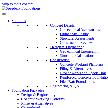
Skip to main content
Solutions
Concept Design
Geotechnical Assessments
Further Site Testing
Structural Assessments
Construction Review
Design & Engineering
Geotechnical Engineering
Structural Calculations
Construction
Concrete Working Platforms
Piling & Alternatives
Groundworks and Specialisms
Reinforced Concrete Foundatio
Piled Raft Foundations
Engineering & QA
Foundation Packages
Design & Engineering
Concrete Working Platforms
Piling & Alternatives
Groundworks