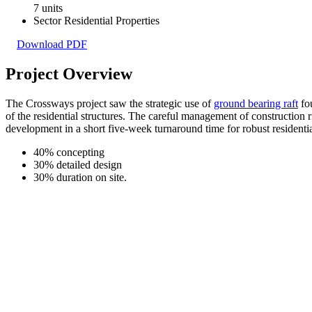
7 units
Sector
Residential Properties
Download PDF
Project Overview
The Crossways project saw the strategic use of
ground bearing raft
fou
of the residential structures. The careful management of construction 
development in a short five-week turnaround time for robust residenti
40%
concepting
30%
detailed design
30%
duration on site.