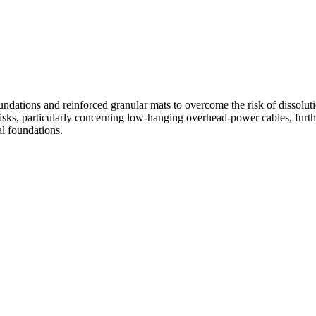
Crossways, Oxfordshire
ndations and reinforced granular mats to overcome the risk of dissoluti
risks, particularly concerning low-hanging overhead-power cables, furthe
7 DWELLINGS
Crossways, Lower Shiplake, Oxfordshire, RG9 3PH
al foundations.