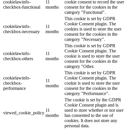
cookielawinfo-
11
cookie consent to record the user
checkbox-functional
months
consent for the cookies in the
category "Functional".
This cookie is set by GDPR
Cookie Consent plugin. The
cookielawinfo-
11
cookies is used to store the user
checkbox-necessary
months
consent for the cookies in the
category "Necessary".
This cookie is set by GDPR
Cookie Consent plugin. The
cookielawinfo-
11
cookie is used to store the user
checkbox-others
months
consent for the cookies in the
category "Other.
This cookie is set by GDPR
cookielawinfo-
Cookie Consent plugin. The
11
checkbox-
cookie is used to store the user
months
performance
consent for the cookies in the
category "Performance".
The cookie is set by the GDPR
Cookie Consent plugin and is
11
used to store whether or not user
viewed_cookie_policy
months
has consented to the use of
cookies. It does not store any
personal data.