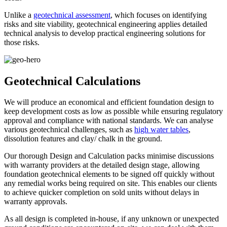
Unlike a
geotechnical assessment
, which focuses on identifying
risks and site viability, geotechnical engineering applies detailed
technical analysis to develop practical engineering solutions for
those risks.
Geotechnical Calculations
We will produce an economical and efficient foundation design to
keep development costs as low as possible while ensuring regulatory
approval and compliance with national standards. We can analyse
various geotechnical challenges, such as
high water tables
,
dissolution features and clay/ chalk in the ground.
Our thorough Design and Calculation packs minimise discussions
with warranty providers at the detailed design stage, allowing
foundation geotechnical elements to be signed off quickly without
any remedial works being required on site. This enables our clients
to achieve quicker completion on sold units without delays in
warranty approvals.
As all design is completed in-house, if any unknown or unexpected