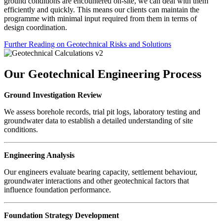
ground conditions are encountered on-site, we can deal with them
efficiently and quickly. This means our clients can maintain the
programme with minimal input required from them in terms of
design coordination.
Further Reading on Geotechnical Risks and Solutions
Our Geotechnical Engineering Process
Ground Investigation Review
We assess borehole records, trial pit logs, laboratory testing and
groundwater data to establish a detailed understanding of site
conditions.
Engineering Analysis
Our engineers evaluate bearing capacity, settlement behaviour,
groundwater interactions and other geotechnical factors that
influence foundation performance.
Foundation Strategy Development