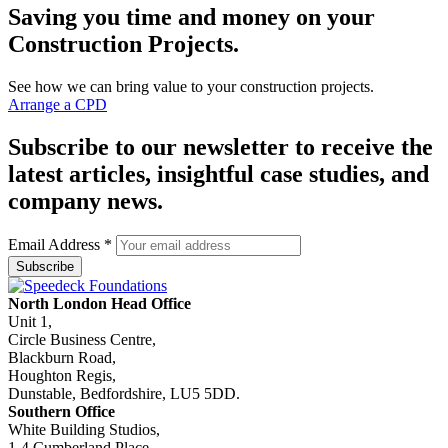
Saving you time and money on your
Construction Projects.
See how we can bring value to your construction projects.
Arrange a CPD
Subscribe to our newsletter to receive the
latest articles, insightful case studies, and
company news.
Email Address
*
North London Head Office
Unit 1,
Circle Business Centre,
Blackburn Road,
Houghton Regis,
Dunstable, Bedfordshire, LU5 5DD.
Southern Office
White Building Studios,
1-4 Cumberland Place,