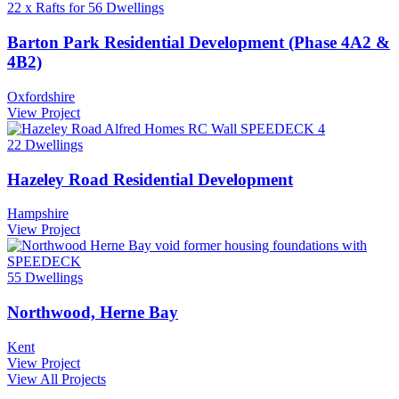
22 x Rafts for 56 Dwellings
Barton Park Residential Development (Phase 4A2 &
4B2)
Oxfordshire
View Project
22 Dwellings
Hazeley Road Residential Development
Hampshire
View Project
55 Dwellings
Northwood, Herne Bay
Kent
View Project
View All Projects