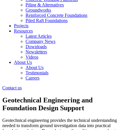
Piling & Alternatives
Groundworks
Reinforced Concrete Foundations
Piled Raft Foundations
Projects
Resources
Latest Articles
Company News
Downloads
Newsletters
Videos
About Us
About Us
Testimonials
Careers
Contact us
Geotechnical Engineering and
Foundation Design Support
Geotechnical engineering provides the technical understanding
needed to transform ground investigation data into practical