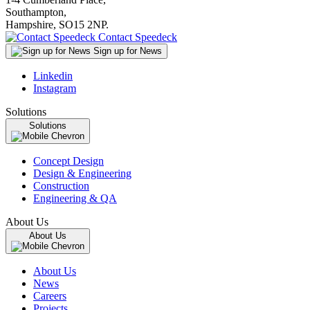
Southampton,
Hampshire, SO15 2NP.
Contact Speedeck
Sign up for News
Linkedin
Instagram
Solutions
Solutions
Concept Design
Design & Engineering
Construction
Engineering & QA
About Us
About Us
About Us
News
Careers
Projects