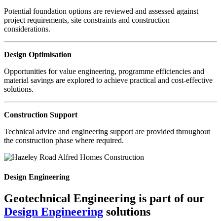
Potential foundation options are reviewed and assessed against
project requirements, site constraints and construction
considerations.
Design Optimisation
Opportunities for value engineering, programme efficiencies and
material savings are explored to achieve practical and cost-effective
solutions.
Construction Support
Technical advice and engineering support are provided throughout
the construction phase where required.
Design Engineering
Geotechnical Engineering is part of our
Design Engineering
solutions