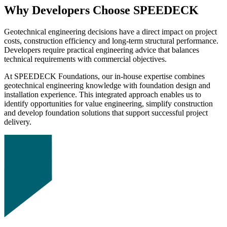
Why Developers Choose SPEEDECK
Geotechnical engineering decisions have a direct impact on project
costs, construction efficiency and long-term structural performance.
Developers require practical engineering advice that balances
technical requirements with commercial objectives.
At SPEEDECK Foundations, our in-house expertise combines
geotechnical engineering knowledge with foundation design and
installation experience. This integrated approach enables us to
identify opportunities for value engineering, simplify construction
and develop foundation solutions that support successful project
delivery.