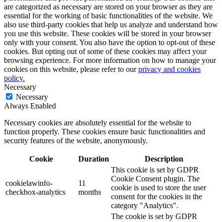
are categorized as necessary are stored on your browser as they are
essential for the working of basic functionalities of the website. We
also use third-party cookies that help us analyze and understand how
you use this website. These cookies will be stored in your browser
only with your consent. You also have the option to opt-out of these
cookies. But opting out of some of these cookies may affect your
browsing experience. For more information on how to manage your
cookies on this website, please refer to our
privacy and cookies
policy.
Necessary
Necessary
Always Enabled
Necessary cookies are absolutely essential for the website to
function properly. These cookies ensure basic functionalities and
security features of the website, anonymously.
Cookie
Duration
Description
This cookie is set by GDPR
Cookie Consent plugin. The
cookielawinfo-
11
cookie is used to store the user
checkbox-analytics
months
consent for the cookies in the
category "Analytics".
The cookie is set by GDPR