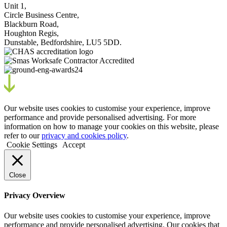
Unit 1,
Circle Business Centre,
Blackburn Road,
Houghton Regis,
Dunstable, Bedfordshire, LU5 5DD.
Our website uses cookies to customise your experience, improve
performance and provide personalised advertising. For more
information on how to manage your cookies on this website, please
refer to our
privacy and cookies policy
.
Cookie Settings
Accept
Close
Privacy Overview
Our website uses cookies to customise your experience, improve
performance and provide personalised advertising. Our cookies that