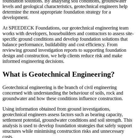
foundation solutions. By analysing soil conditions, groundwater
levels and geological characteristics, geotechnical engineers help
determine the most appropriate foundation strategy for a
development.
At SPEEDECK Foundations, our geotechnical engineering team
works with developers, housebuilders and contractors to assess site-
specific ground conditions and develop foundation solutions that
balance performance, buildability and cost efficiency. From
reviewing ground investigation reports to supporting foundation
design and construction, we help clients reduce risk and make
informed engineering decisions.
What is Geotechnical Engineering?
Geotechnical engineering is the branch of civil engineering
concerned with understanding the behaviour of soils, rock and
groundwater and how these conditions influence construction.
Using information obtained from ground investigations,
geotechnical engineers assess factors such as bearing capacity,
settlement potential, groundwater conditions and soil strength. This
analysis is used to develop foundation strategies that safely support
structures while minimising construction risks and unnecessary
costs.