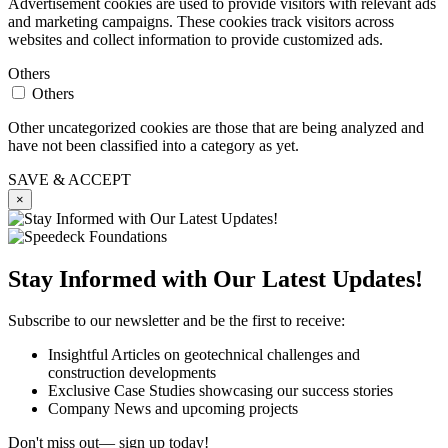
Advertisement cookies are used to provide visitors with relevant ads
and marketing campaigns. These cookies track visitors across
websites and collect information to provide customized ads.
Others
Others
Other uncategorized cookies are those that are being analyzed and
have not been classified into a category as yet.
SAVE & ACCEPT
×
Stay Informed with Our Latest Updates!
Subscribe to our newsletter and be the first to receive:
Insightful Articles on geotechnical challenges and
construction developments
Exclusive Case Studies showcasing our success stories
Company News and upcoming projects
Don't miss out— sign up today!