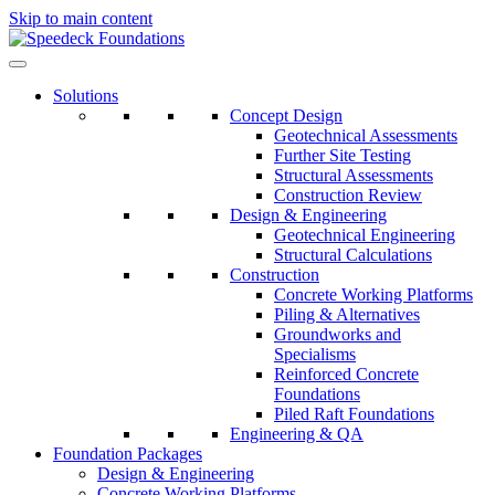
Skip to main content
Solutions
Concept Design
Geotechnical Assessments
Further Site Testing
Structural Assessments
Construction Review
Design & Engineering
Geotechnical Engineering
Structural Calculations
Construction
Concrete Working Platforms
Piling & Alternatives
Groundworks and
Specialisms
Reinforced Concrete
Foundations
Piled Raft Foundations
Engineering & QA
Foundation Packages
Design & Engineering
Concrete Working Platforms