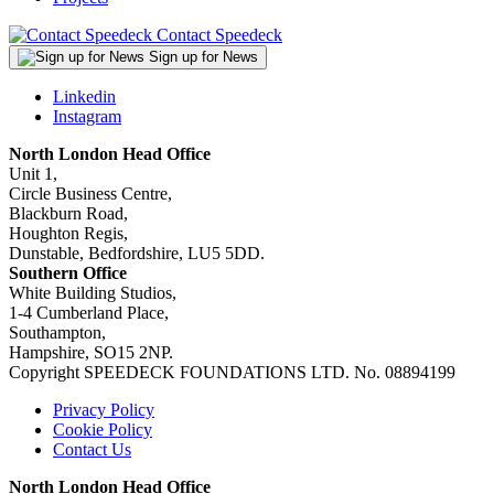
Contact Speedeck
Sign up for News
Linkedin
Instagram
North London Head Office
Unit 1,
Circle Business Centre,
Blackburn Road,
Houghton Regis,
Dunstable, Bedfordshire, LU5 5DD.
Southern Office
White Building Studios,
1-4 Cumberland Place,
Southampton,
Hampshire, SO15 2NP.
Copyright SPEEDECK FOUNDATIONS LTD. No. 08894199
Privacy Policy
Cookie Policy
Contact Us
North London Head Office