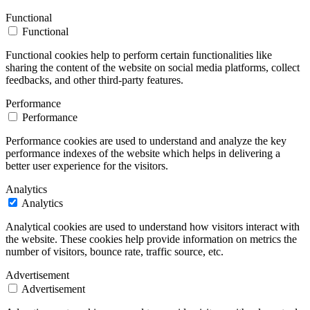
Functional
Functional
Functional cookies help to perform certain functionalities like
sharing the content of the website on social media platforms, collect
feedbacks, and other third-party features.
Performance
Performance
Performance cookies are used to understand and analyze the key
performance indexes of the website which helps in delivering a
better user experience for the visitors.
Analytics
Analytics
Analytical cookies are used to understand how visitors interact with
the website. These cookies help provide information on metrics the
number of visitors, bounce rate, traffic source, etc.
Advertisement
Advertisement