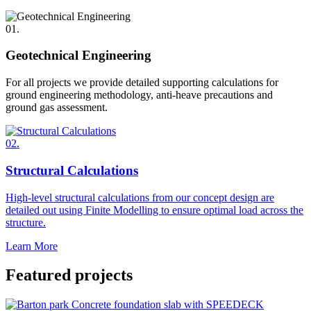
01.
Geotechnical Engineering
For all projects we provide detailed supporting calculations for
ground engineering methodology, anti-heave precautions and
ground gas assessment.
02.
Structural Calculations
High-level structural calculations from our concept design are
detailed out using Finite Modelling to ensure optimal load across the
structure.
Learn More
Featured projects