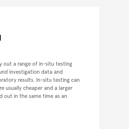
g
 out a range of in-situ testing
und investigation data and
atory results. In-situ testing can
e usually cheaper and a larger
d out in the same time as an