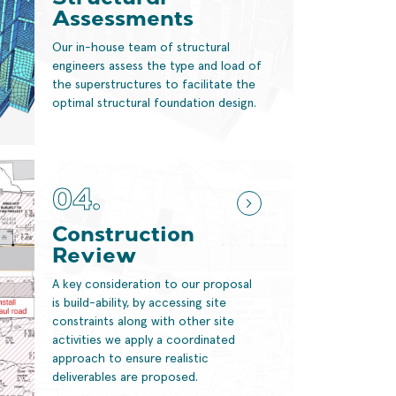
Structural
Assessments
Our in-house team of structural
engineers assess the type and load of
the superstructures to facilitate the
optimal structural foundation design.
04.
Construction
Review
A key consideration to our proposal
is build-ability, by accessing site
constraints along with other site
activities we apply a coordinated
approach to ensure realistic
deliverables are proposed.