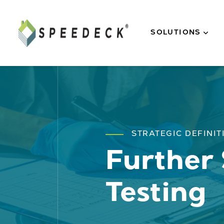
Skip to main content
SOLUTIONS
STRATEGIC DEFINIT
Further 
Testing