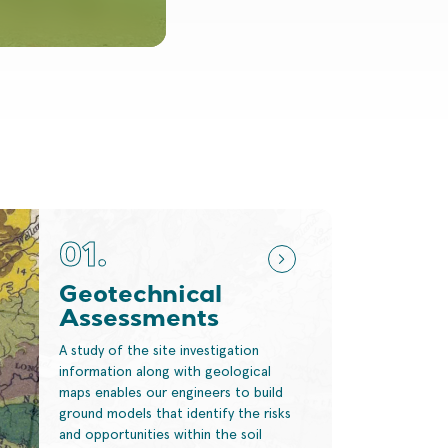
01.
Geotechnical
Assessments
A study of the site investigation
information along with geological
maps enables our engineers to build
ground models that identify the risks
and opportunities within the soil