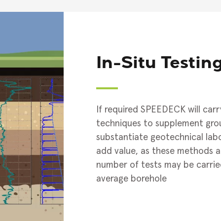
In-Situ Testin
If required SPEEDECK will carry
techniques to supplement gro
substantiate geotechnical labor
add value, as these methods ar
number of tests may be carrie
average borehole