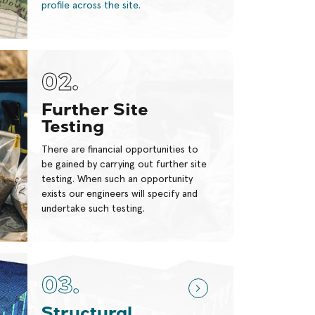
profile across the site.
02.
Further Site
Testing
There are financial opportunities to
be gained by carrying out further site
testing. When such an opportunity
exists our engineers will specify and
undertake such testing.
03.