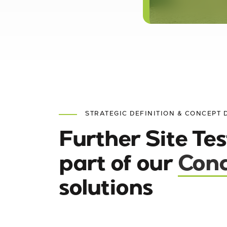
STRATEGIC DEFINITION & CONCEPT 
Further Site Tes
part of our
Conc
solutions