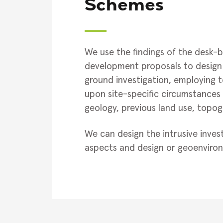
Schemes
We use the findings of the desk-b
development proposals to design 
ground investigation, employing 
upon site-specific circumstances 
geology, previous land use, topog
We can design the intrusive inves
aspects and design or geoenviron