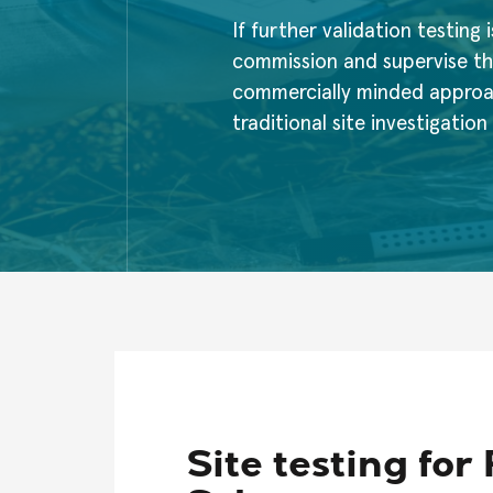
If further validation testing i
commission and supervise th
commercially minded approach
traditional site investigatio
Site testing fo