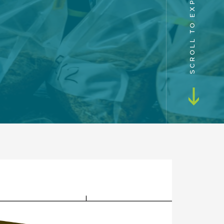
SCROLL TO EXPLORE