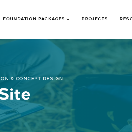
FOUNDATION PACKAGES
PROJECTS
RES
ION & CONCEPT DESIGN
Site