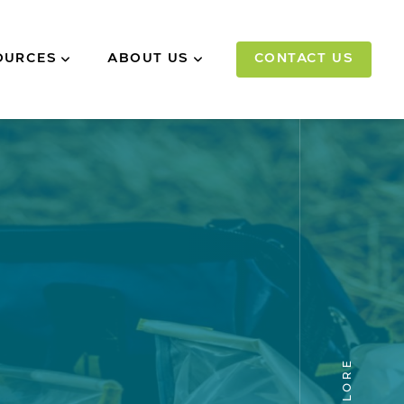
OURCES
ABOUT US
CONTACT US