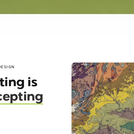
DESIGN
ting is
epting