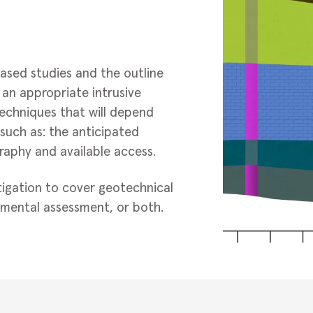
ased studies and the outline
an appropriate intrusive
techniques that will depend
such as: the anticipated
raphy and available access.
tigation to cover geotechnical
mental assessment, or both.