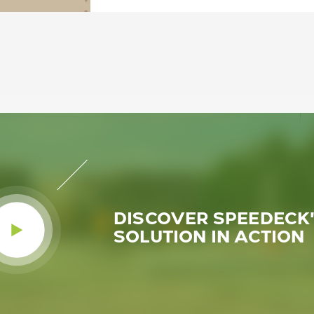
DISCOVER SPEEDECK
SOLUTION IN ACTION