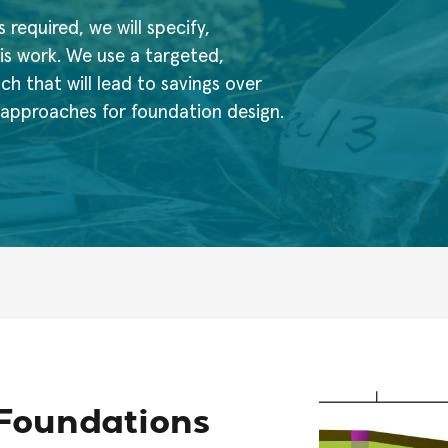
s required, we will specify,
is work. We use a targeted,
 that will lead to savings over
n approaches for foundation design.
r Foundations