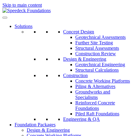
Skip to main content
Solutions
Concept Design
Geotechnical Assessments
Further Site Testing
Structural Assessments
Construction Review
Design & Engineering
Geotechnical Engineering
Structural Calculations
Construction
Concrete Working Platforms
Piling & Alternatives
Groundworks and
Specialisms
Reinforced Concrete
Foundations
Piled Raft Foundations
Engineering & QA
Foundation Packages
Design & Engineering
Concrete Working Platforms