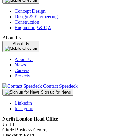
Concept Design
Design & Engineering
Construction
Engineering & QA
About Us
About Us
About Us
News
Careers
Projects
Contact Speedeck
Sign up for News
Linkedin
Instagram
North London Head Office
Unit 1,
Circle Business Centre,
Blackburn Road,