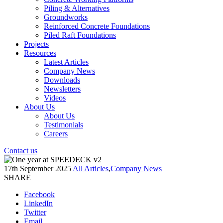
Piling & Alternatives
Groundworks
Reinforced Concrete Foundations
Piled Raft Foundations
Projects
Resources
Latest Articles
Company News
Downloads
Newsletters
Videos
About Us
About Us
Testimonials
Careers
Contact us
17th September 2025
All Articles
,
Company News
SHARE
Facebook
LinkedIn
Twitter
Email