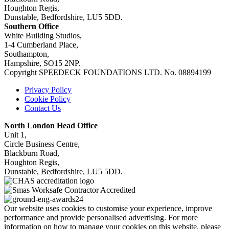
Houghton Regis,
Dunstable, Bedfordshire, LU5 5DD.
Southern Office
White Building Studios,
1-4 Cumberland Place,
Southampton,
Hampshire, SO15 2NP.
Copyright SPEEDECK FOUNDATIONS LTD. No. 08894199
Privacy Policy
Cookie Policy
Contact Us
North London Head Office
Unit 1,
Circle Business Centre,
Blackburn Road,
Houghton Regis,
Dunstable, Bedfordshire, LU5 5DD.
Our website uses cookies to customise your experience, improve
performance and provide personalised advertising. For more
information on how to manage your cookies on this website, please