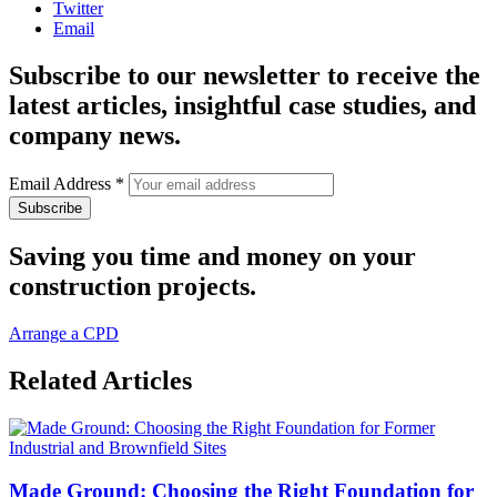
Twitter
Email
Subscribe to our newsletter to receive the
latest articles, insightful case studies, and
company news.
Email Address
*
Saving you time and money on your
construction projects.
Arrange a CPD
Related Articles
Made Ground: Choosing the Right Foundation for