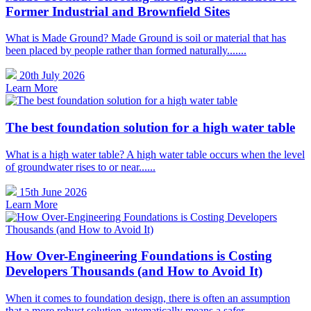
Former Industrial and Brownfield Sites
What is Made Ground? Made Ground is soil or material that has
been placed by people rather than formed naturally.......
20th July 2026
Learn More
The best foundation solution for a high water table
What is a high water table? A high water table occurs when the level
of groundwater rises to or near......
15th June 2026
Learn More
How Over-Engineering Foundations is Costing
Developers Thousands (and How to Avoid It)
When it comes to foundation design, there is often an assumption
that a more robust solution automatically means a safer......