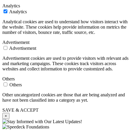
Analytics
Analytics
Analytical cookies are used to understand how visitors interact with
the website. These cookies help provide information on metrics the
number of visitors, bounce rate, traffic source, etc.
Advertisement
Advertisement
Advertisement cookies are used to provide visitors with relevant ads
and marketing campaigns. These cookies track visitors across
websites and collect information to provide customized ads.
Others
Others
Other uncategorized cookies are those that are being analyzed and
have not been classified into a category as yet.
SAVE & ACCEPT
×