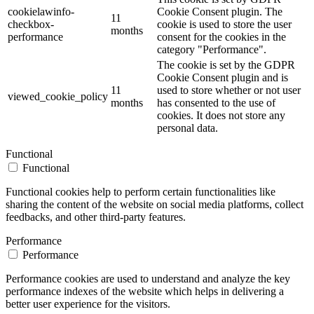
cookielawinfo-
Cookie Consent plugin. The
11
checkbox-
cookie is used to store the user
months
performance
consent for the cookies in the
category "Performance".
The cookie is set by the GDPR
Cookie Consent plugin and is
11
used to store whether or not user
viewed_cookie_policy
months
has consented to the use of
cookies. It does not store any
personal data.
Functional
Functional
Functional cookies help to perform certain functionalities like
sharing the content of the website on social media platforms, collect
feedbacks, and other third-party features.
Performance
Performance
Performance cookies are used to understand and analyze the key
performance indexes of the website which helps in delivering a
better user experience for the visitors.