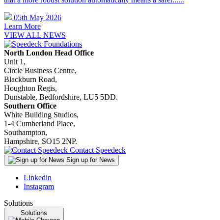
05th May 2026
Learn More
VIEW ALL NEWS
North London Head Office
Unit 1,
Circle Business Centre,
Blackburn Road,
Houghton Regis,
Dunstable, Bedfordshire, LU5 5DD.
Southern Office
White Building Studios,
1-4 Cumberland Place,
Southampton,
Hampshire, SO15 2NP.
Contact Speedeck
Sign up for News
Linkedin
Instagram
Solutions
Solutions