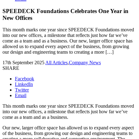
SPEEDECK Foundations Celebrates One Year in
New Offices
This month marks one year since SPEEDECK Foundations moved
into our new offices, a milestone that reflects just how far we’ve
come as a team and as a business. Our new, larger office space has
allowed us to expand every aspect of the business, from growing
our design and engineering teams to creating a more […]
17th September 2025
All Articles
,
Company News
SHARE
Facebook
LinkedIn
Twitter
Email
This month marks one year since SPEEDECK Foundations moved
into our new offices, a milestone that reflects just how far we’ve
come as a team and as a business.
Our new, larger office space has allowed us to expand every aspect
of the business, from growing our design and engineering teams to
creating a more collaborative and supportive environment. The