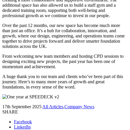
additional space has also allowed us to build a staff gym and a
dedicated training room, supporting both well-being and
professional growth as we continue to invest in our people.
Over the past 12 months, our new space has become much more
than just an office. It’s a hub for collaboration, innovation, and
growth, where our design, engineering, and operations teams come
together to drive projects forward and deliver smarter foundation
solutions across the UK.
From welcoming new team members and hosting CPD sessions to
designing exciting new projects, the past year has been one of
momentum and achievement.
A huge thank you to our team and clients who’ve been part of this
journey. Here’s to many more years of growth and great
foundations, in every sense of the word.
17th September 2025
All Articles
,
Company News
SHARE
Facebook
LinkedIn