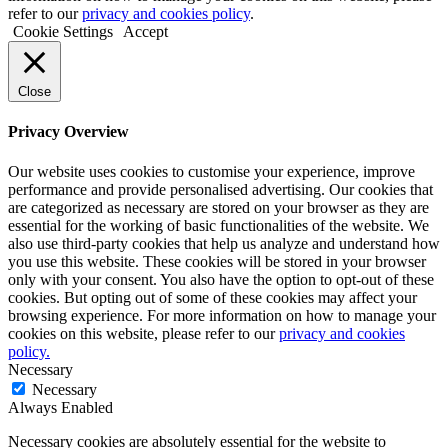
refer to our
privacy and cookies policy
.
Cookie Settings
Accept
Close
Privacy Overview
Our website uses cookies to customise your experience, improve
performance and provide personalised advertising. Our cookies that
are categorized as necessary are stored on your browser as they are
essential for the working of basic functionalities of the website. We
also use third-party cookies that help us analyze and understand how
you use this website. These cookies will be stored in your browser
only with your consent. You also have the option to opt-out of these
cookies. But opting out of some of these cookies may affect your
browsing experience. For more information on how to manage your
cookies on this website, please refer to our
privacy and cookies
policy.
Necessary
Necessary
Always Enabled
Necessary cookies are absolutely essential for the website to