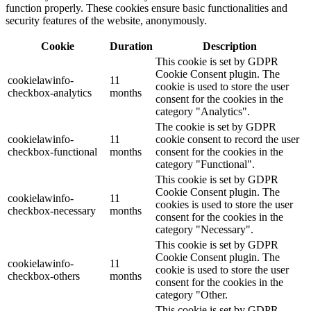
function properly. These cookies ensure basic functionalities and
security features of the website, anonymously.
Cookie
Duration
Description
This cookie is set by GDPR
Cookie Consent plugin. The
cookielawinfo-
11
cookie is used to store the user
checkbox-analytics
months
consent for the cookies in the
category "Analytics".
The cookie is set by GDPR
cookielawinfo-
11
cookie consent to record the user
checkbox-functional
months
consent for the cookies in the
category "Functional".
This cookie is set by GDPR
Cookie Consent plugin. The
cookielawinfo-
11
cookies is used to store the user
checkbox-necessary
months
consent for the cookies in the
category "Necessary".
This cookie is set by GDPR
Cookie Consent plugin. The
cookielawinfo-
11
cookie is used to store the user
checkbox-others
months
consent for the cookies in the
category "Other.
This cookie is set by GDPR