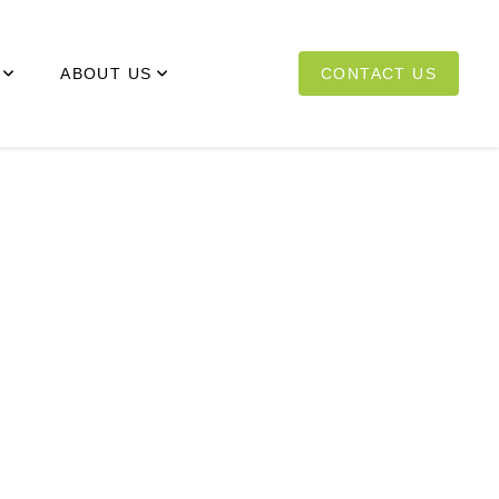
ABOUT US
CONTACT US