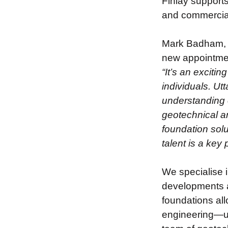
Finlay supports
and commercial
Mark Badham, 
new appointme
“It’s an exciti
individuals. Ut
understanding o
geotechnical an
foundation solu
talent is a key
We specialise i
developments a
foundations all
engineering—ult