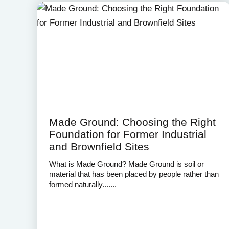
Made Ground: Choosing the Right
Foundation for Former Industrial
and Brownfield Sites
What is Made Ground? Made Ground is soil or
material that has been placed by people rather than
formed naturally.......