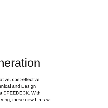
neration
tive, cost-effective
hnical and Design
on at SPEEDECK. With
ring, these new hires will