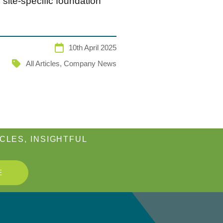
site-specific foundation
10th April 2025
All Articles
,
Company News
CLES, INSIGHTFUL