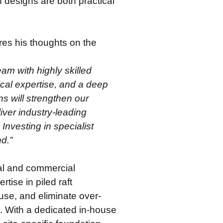
n designs are both practical
s his thoughts on the
am with highly skilled
ical expertise, and a deep
ns will strengthen our
iver industry-leading
 Investing in specialist
nd.”
ial and commercial
ise in piled raft
use, and eliminate over-
s. With a dedicated in-house