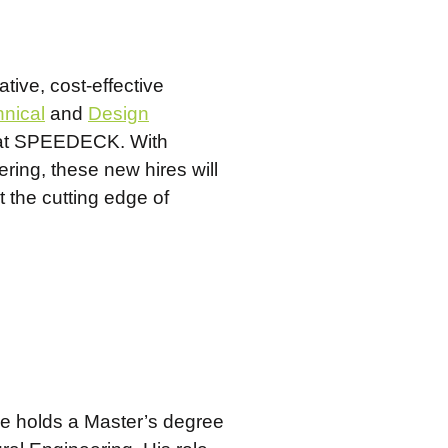
tive, cost-effective
nical
and
Design
on at SPEEDECK. With
ring, these new hires will
t the cutting edge of
He holds a Master’s degree