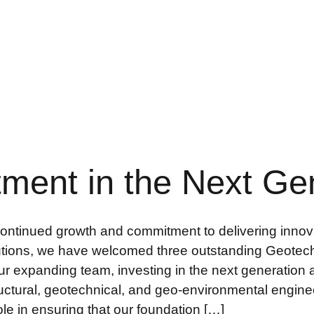
tment in the Next Ge
continued growth and commitment to delivering innova
utions, we have welcomed three outstanding Geotec
 our expanding team, investing in the next generati
ructural, geotechnical, and geo-environmental enginee
role in ensuring that our foundation […]