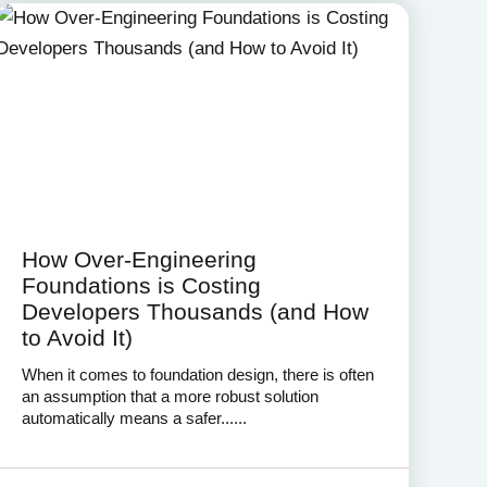
How Over-Engineering
Foundations is Costing
Developers Thousands (and How
to Avoid It)
When it comes to foundation design, there is often
an assumption that a more robust solution
automatically means a safer......