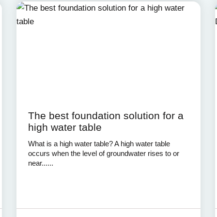
The best foundation solution for a
high water table
What is a high water table? A high water table
occurs when the level of groundwater rises to or
near......