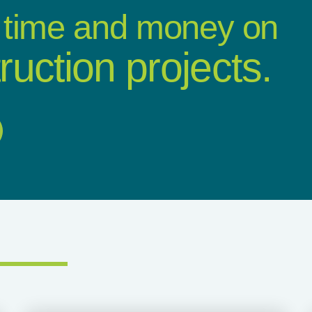
 time and money on
ruction projects.