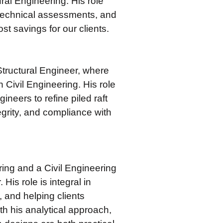
ral Engineering. His role
otechnical assessments, and
t savings for our clients.
tructural Engineer, where
 Civil Engineering. His role
neers to refine piled raft
tegrity, and compliance with
ing and a Civil Engineering
is role is integral in
 and helping clients
ith his analytical approach,