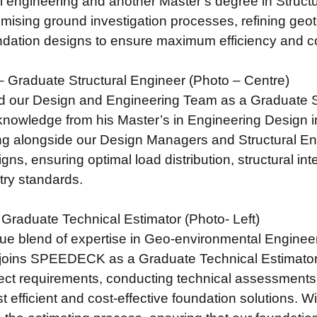
 engineering and another Master’s degree in Structu
imising ground investigation processes, refining ge
dation designs to ensure maximum efficiency and cos
 Graduate Structural Engineer (Photo – Centre)
d our Design and Engineering Team as a Graduate S
knowledge from his Master’s in Engineering Design in
g alongside our Design Managers and Structural Engi
gns, ensuring optimal load distribution, structural in
stry standards.
 Graduate Technical Estimator (Photo- Left)
que blend of expertise in Geo-environmental Engineer
joins SPEEDECK as a Graduate Technical Estimator. H
ject requirements, conducting technical assessments,
st efficient and cost-effective foundation solutions. W