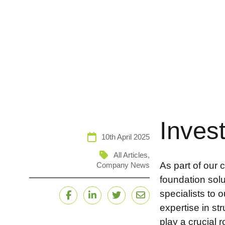
Inves
10th April 2025
All Articles
,
As part of our 
Company News
foundation sol
specialists to
Facebook
LinkedIn
Twitter
Email
expertise in st
play a crucial 