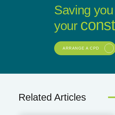
Saving you
const
your
ARRANGE A CPD
Related Articles