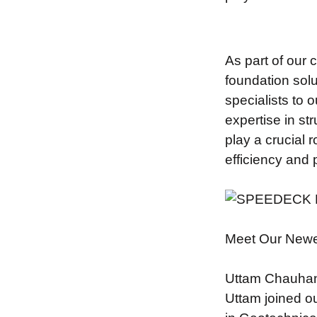
As part of our 
foundation sol
specialists to
expertise in st
play a crucial 
efficiency and
Meet Our New
Uttam Chauhan 
Uttam joined o