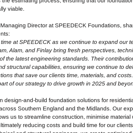
 the estimating process, ensuring that our foundatio
ly viable.
Managing Director at SPEEDECK Foundations, share
nts:
ng time at SPEEDECK as we continue to expand our te
tam, Alam, and Finlay bring fresh perspectives, techn
f the latest engineering standards. Their contributio
d structural capabilities, ensuring we continue to del
tions that save our clients time, materials, and costs.
 part of our strategy to drive growth in 2025 and beyo
n design-and-build foundation solutions for resident
cross Southern England and the Midlands. Our expert
ows us to streamline construction, minimise material 
imately reducing costs and build time for our client