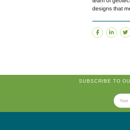
team of geotech
designs that me
Facebook
Linke
T
SUBSCRIBE TO OU
Email 