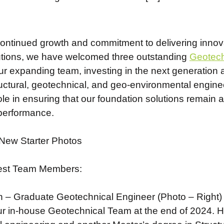
continued growth and commitment to delivering innova
utions, we have welcomed three outstanding
Geotech
 our expanding team, investing in the next generati
ructural, geotechnical, and geo-environmental enginee
role in ensuring that our foundation solutions remain a
 performance.
est Team Members:
– Graduate Geotechnical Engineer (Photo – Right)
ur in-house Geotechnical Team at the end of 2024. 