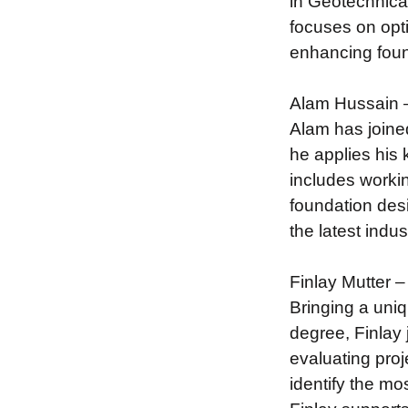
in Geotechnical
focuses on opt
enhancing foun
Alam Hussain –
Alam has joine
he applies his 
includes workin
foundation desi
the latest indu
Finlay Mutter –
Bringing a uni
degree, Finlay 
evaluating pro
identify the mo