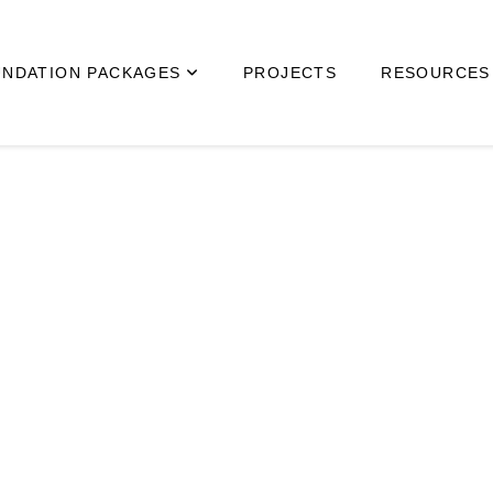
NDATION PACKAGES
PROJECTS
RESOURCES