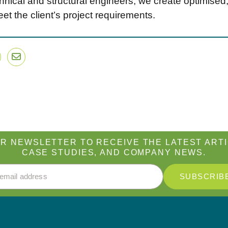
nical and structural engineers, we create optimised, 
et the client’s project requirements.
dIn
witter
Email
R NEWSLETTER TO RECEIVE THE LATEST ARTI
CASE STUDIES, AND COMPANY NEWS.
Address
*