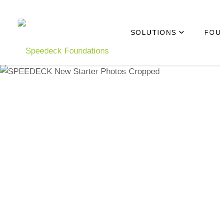
Skip to main content
SOLUTIONS
FOU