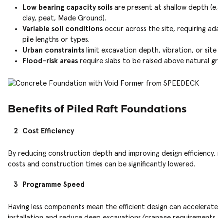
Low bearing capacity soils
are present at shallow depth (e.g
clay, peat, Made Ground).
Variable soil conditions
occur across the site, requiring a
pile lengths or types.
Urban constraints
limit excavation depth, vibration, or site
Flood-risk areas
require slabs to be raised above natural g
Benefits of Piled Raft Foundations
Cost Efficiency
By reducing construction depth and improving design efficiency, 
costs and construction times can be significantly lowered.
Programme Speed
Having less components mean the efficient design can accelerate
installation and reduce deep excavations/cranage requirements.