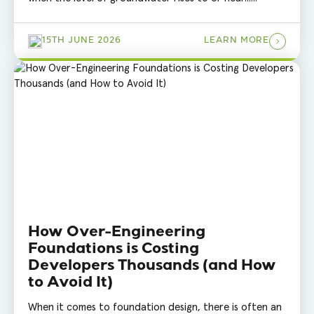
15TH JUNE 2026
LEARN MORE
How Over-Engineering
Foundations is Costing
Developers Thousands (and How
to Avoid It)
When it comes to foundation design, there is often an