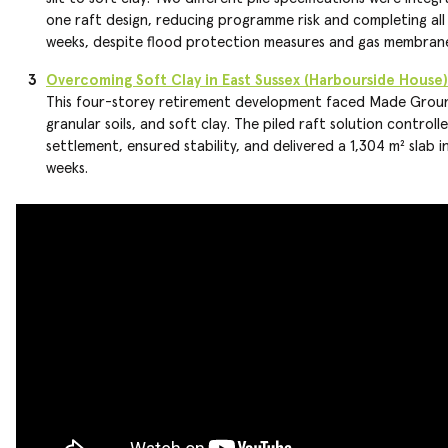
one raft design, reducing programme risk and completing all 
weeks, despite flood protection measures and gas membrane
Overcoming Soft Clay in East Sussex (Harbourside House)
This four-storey retirement development faced Made Grou
granular soils, and soft clay. The piled raft solution controll
settlement, ensured stability, and delivered a 1,304 m² slab in
weeks.