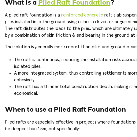
What is a
Piled Raft Foundation
?
A piled raft foundation is a
reinforced concrete
raft slab suspe
piles installed into the ground using either a driven or augured 
The raft distributes the loads to the piles, which are ultimately
by a combination of skin friction & end bearing in the ground at
The solution is generally more robust than piles and ground beams
The raft is continuous, reducing the installation risks associ
isolated piles.
A more integrated system, thus controlling settlements mor
cohesively.
The raft has a thinner total construction depth, making it 
economical.
When to use a Piled Raft Foundation
Piled rafts are especially effective in projects where foundation
be deeper than 1.5m, but specifically: