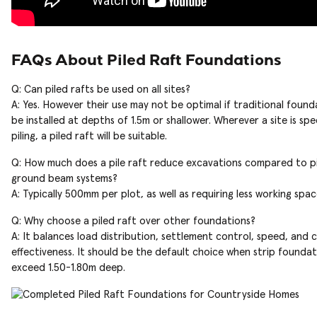
FAQs About Piled Raft Foundations
Q: Can piled rafts be used on all sites?
A: Yes. However their use may not be optimal if traditional found
be installed at depths of 1.5m or shallower. Wherever a site is spe
piling, a piled raft will be suitable.
Q: How much does a pile raft reduce excavations compared to p
ground beam systems?
A: Typically 500mm per plot, as well as requiring less working spac
Q: Why choose a piled raft over other foundations?
A: It balances load distribution, settlement control, speed, and 
effectiveness. It should be the default choice when strip foundat
exceed 1.50-1.80m deep.