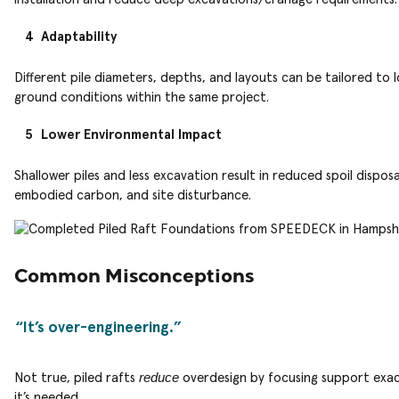
Adaptability
Different pile diameters, depths, and layouts can be tailored to l
ground conditions within the same project.
Lower Environmental Impact
Shallower piles and less excavation result in reduced spoil disposa
embodied carbon, and site disturbance.
Common Misconceptions
It’s over-engineering.
reduce
Not true, piled rafts
overdesign by focusing support exac
it’s needed.