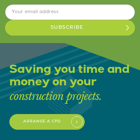
Email Address
*
Saving you time and
money on your
construction projects.
ARRANGE A CPD