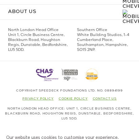
ABOUT US
North London Head Office
Southern Office
Unit 1,
Circle Business Centre,
White Building Studios,
1-4
Blackburn Road,
Houghton
Cumberland Place,
Regis,
Dunstable, Bedfordshire,
Southampton,
Hampshire,
LU5 5DD.
SO15 2NP.
COPYRIGHT SPEEDECK FOUNDATIONS LTD. NO. 08894199
PRIVACY POLICY
COOKIE POLICY
CONTACT US
NORTH LONDON HEAD OFFICE
UNIT 1,
CIRCLE BUSINESS CENTRE,
BLACKBURN ROAD,
HOUGHTON REGIS,
DUNSTABLE, BEDFORDSHIRE,
LU5 5DD.
Our website uses cookies to customise your experience,