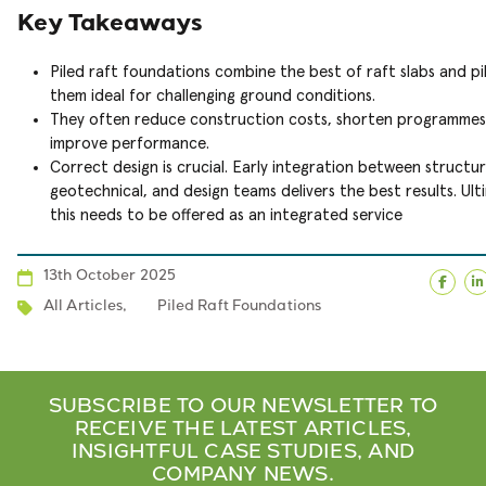
Key Takeaways
Piled raft foundations combine the best of raft slabs and pi
them ideal for challenging ground conditions.
They often reduce construction costs, shorten programmes
improve performance.
Correct design is crucial. Early integration between structur
geotechnical, and design teams delivers the best results. Ult
this needs to be offered as an integrated service
13th October 2025
Face
L
All Articles
,
Piled Raft Foundations
SUBSCRIBE TO OUR NEWSLETTER TO
RECEIVE THE LATEST ARTICLES,
INSIGHTFUL CASE STUDIES, AND
COMPANY NEWS.