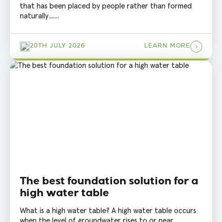
that has been placed by people rather than formed
naturally.......
20TH JULY 2026
LEARN MORE
The best foundation solution for a
high water table
What is a high water table? A high water table occurs
when the level of groundwater rises to or near......