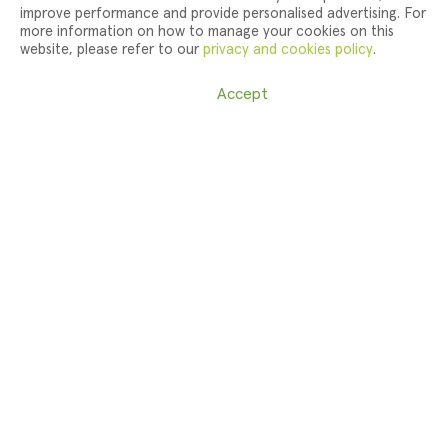
improve performance and provide personalised advertising. For
more information on how to manage your cookies on this
website, please refer to our
privacy and cookies policy
.
Cookie Settings
Accept