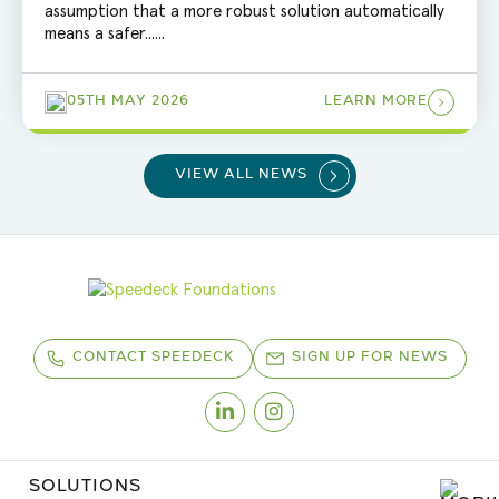
assumption that a more robust solution automatically
means a safer......
05TH MAY 2026
LEARN MORE
VIEW ALL NEWS
CONTACT SPEEDECK
SIGN UP FOR NEWS
Linkedin
Instagram
SOLUTIONS