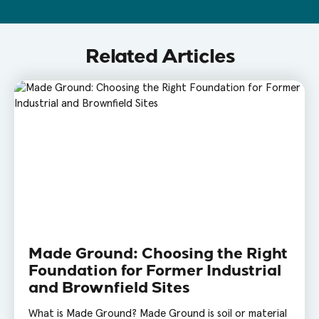
Related Articles
Made Ground: Choosing the Right
Foundation for Former Industrial
and Brownfield Sites
What is Made Ground? Made Ground is soil or material