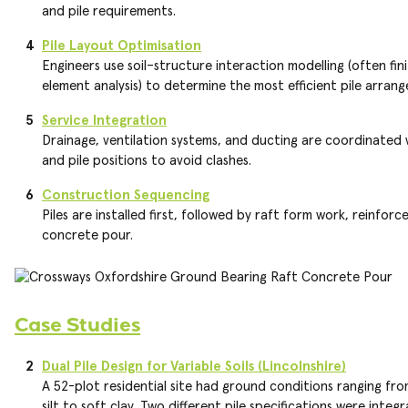
and pile requirements.
Pile Layout Optimisation
Engineers use soil–structure interaction modelling (often fin
element analysis) to determine the most efficient pile arran
Service Integration
Drainage, ventilation systems, and ducting are coordinated 
and pile positions to avoid clashes.
Construction Sequencing
Piles are installed first, followed by raft form work, reinfor
concrete pour.
Case Studies
Dual Pile Design for Variable Soils (Lincolnshire)
A 52-plot residential site had ground conditions ranging fr
silt to soft clay. Two different pile specifications were integ