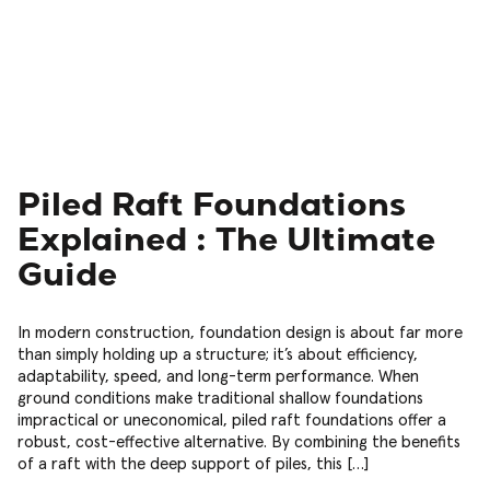
Piled Raft Foundations
Explained : The Ultimate
Guide
In modern construction, foundation design is about far more
than simply holding up a structure; it’s about efficiency,
adaptability, speed, and long-term performance. When
ground conditions make traditional shallow foundations
impractical or uneconomical, piled raft foundations offer a
robust, cost-effective alternative. By combining the benefits
of a raft with the deep support of piles, this […]