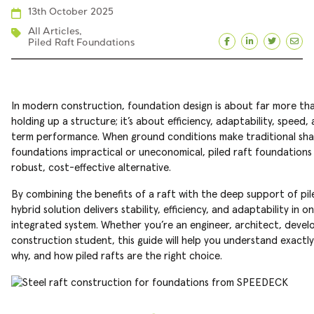
13th October 2025
All Articles
,
Piled Raft Foundations
Facebook
LinkedIn
Twitte
Ema
In modern construction, foundation design is about far more tha
holding up a structure; it’s about efficiency, adaptability, speed,
term performance. When ground conditions make traditional sha
foundations impractical or uneconomical, piled raft foundations 
robust, cost-effective alternative.
By combining the benefits of a raft with the deep support of pile
hybrid solution delivers stability, efficiency, and adaptability in o
integrated system. Whether you’re an engineer, architect, develo
construction student, this guide will help you understand exactl
why, and how piled rafts are the right choice.