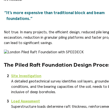
It’s more expensive than traditional block and beam
foundations.
Not true. In many projects, the efficient design, reduced pile leng
excavation, reduction in granular piling platforms and faster p
can lead to significant savings.
The Piled Raft Foundation Design Proce
Site Investigation
A detailed geotechnical survey identifies soil layers, ground
conditions, and the bearing capacities of the soil, needs to 
inclusive of deep boreholes.
Load Assessment
Superstructure loads determine raft thickness, reinforcemen