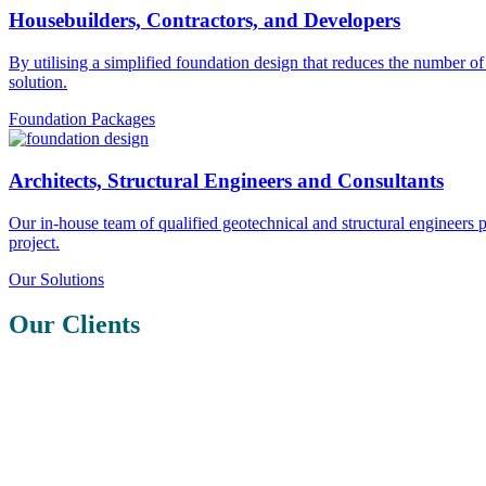
Housebuilders, Contractors, and Developers
By utilising a simplified foundation design that reduces the number o
solution.
Foundation Packages
Architects, Structural Engineers and Consultants
Our in-house team of qualified geotechnical and structural engineers
project.
Our Solutions
Our Clients