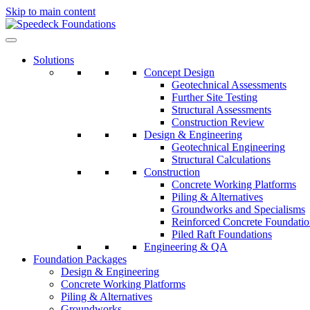
Skip to main content
Solutions
Concept Design
Geotechnical Assessments
Further Site Testing
Structural Assessments
Construction Review
Design & Engineering
Geotechnical Engineering
Structural Calculations
Construction
Concrete Working Platforms
Piling & Alternatives
Groundworks and Specialisms
Reinforced Concrete Foundatio
Piled Raft Foundations
Engineering & QA
Foundation Packages
Design & Engineering
Concrete Working Platforms
Piling & Alternatives
Groundworks