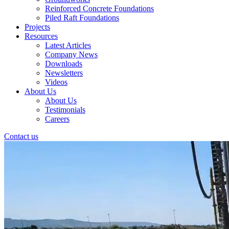
Reinforced Concrete Foundations
Piled Raft Foundations
Projects
Resources
Latest Articles
Company News
Downloads
Newsletters
Videos
About Us
About Us
Testimonials
Careers
Contact us