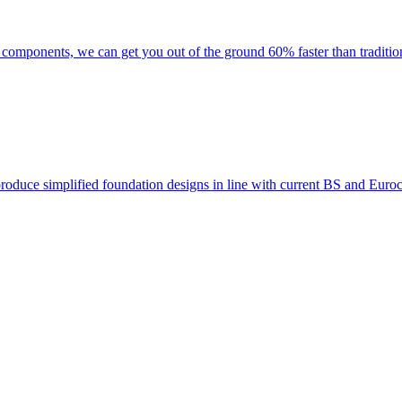
f components, we can get you out of the ground 60% faster than traditi
 produce simplified foundation designs in line with current BS and Eur