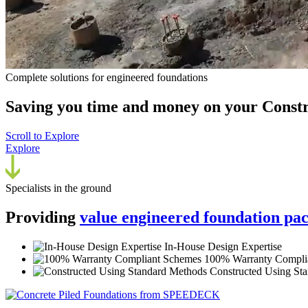
Complete solutions for engineered foundations
Saving you time and money on your
Constr
Scroll to Explore
Explore
Specialists in the ground
Providing
value engineered foundation pa
In-House Design Expertise
100% Warranty Compli
Constructed Using St