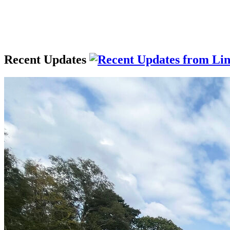
Recent Updates