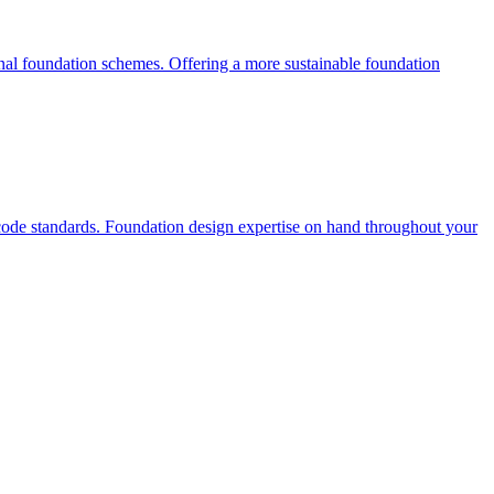
onal foundation schemes. Offering a more sustainable foundation
ocode standards. Foundation design expertise on hand throughout your