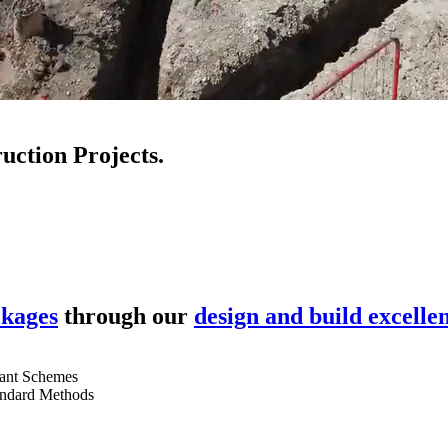
uction Projects.
ckages
through our
design and build excelle
ant Schemes
andard Methods