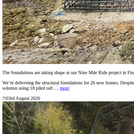
The foundations are taking shape at our Nine Mile Ride project in Fi
We’re delivering the structural foundations for 26 new homes. Despite
solution using 18 piled raft …
more
03rd August 2026