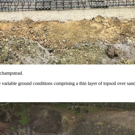
nchampstead.
 variable ground conditions comprising a thin layer of topsoil over san