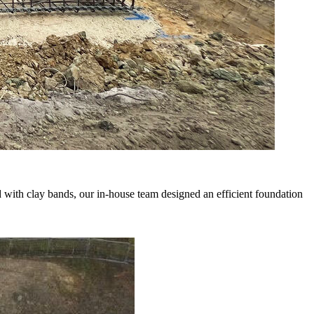
d with clay bands, our in-house team designed an efficient foundation