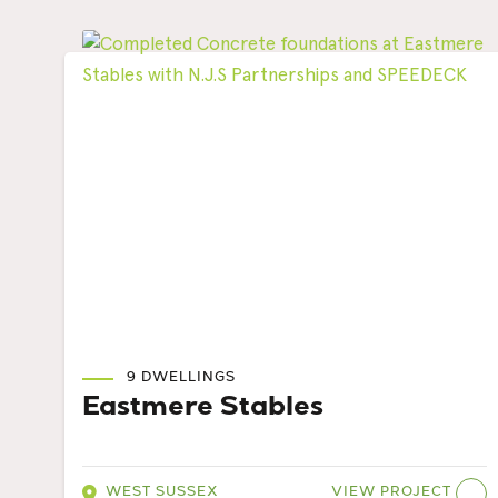
9 DWELLINGS
Eastmere Stables
VIEW PROJECT
WEST SUSSEX