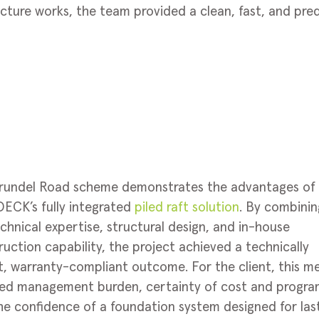
ructure works, the team provided a clean, fast, and pre
rundel Road scheme demonstrates the advantages of
ECK’s fully integrated
piled raft solution
. By combinin
chnical expertise, structural design, and in-house
uction capability, the project achieved a technically
t, warranty-compliant outcome. For the client, this m
ed management burden, certainty of cost and progr
he confidence of a foundation system designed for las