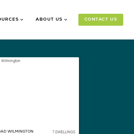
OURCES
ABOUT US
CONTACT US
7 DWELLINGS
OAD WILMINGTON