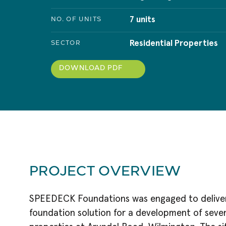
7 units
NO. OF UNITS
Residential Properties
SECTOR
DOWNLOAD PDF
PROJECT OVERVIEW
SPEEDECK Foundations was engaged to deliver 
foundation solution for a development of seven