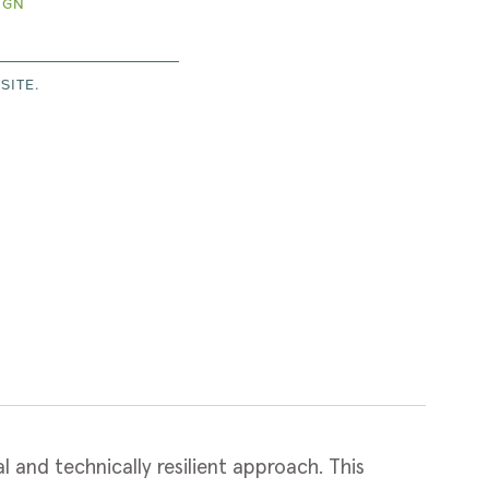
IGN
SITE.
and technically resilient approach. This