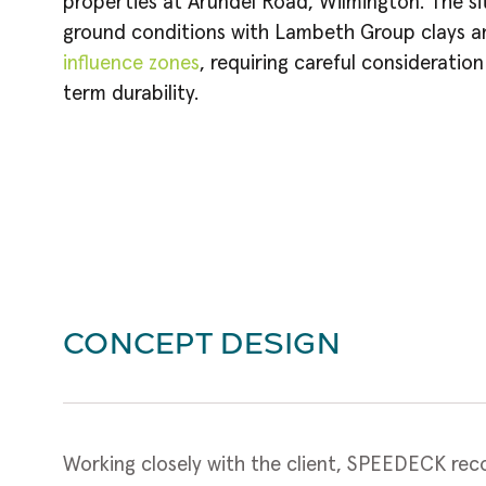
properties at Arundel Road, Wilmington. The si
ground conditions with Lambeth Group clays an
influence zones
, requiring careful consideratio
term durability.
CONCEPT DESIGN
Working closely with the client, SPEEDECK reco