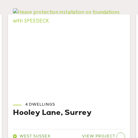
4 DWELLINGS
Hooley Lane, Surrey
VIEW PROJECT
WEST SUSSEX