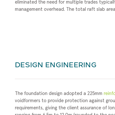
eliminated the need for multiple trades typicall
management overhead. The total raft slab area 
DESIGN ENGINEERING
The foundation design adopted a 225mm
reinf
voidformers to provide protection against gro
requirements, giving the client assurance of l