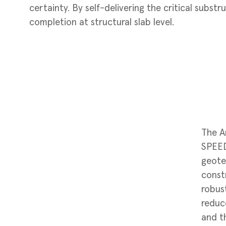
certainty. By self-delivering the critical subst
completion at structural slab level.
The A
SPEED
geote
constr
robus
reduc
and t