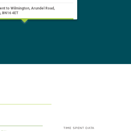
ent to Wilmington, Arundel Road,
, BN16 4ET
TIME SPENT DATA