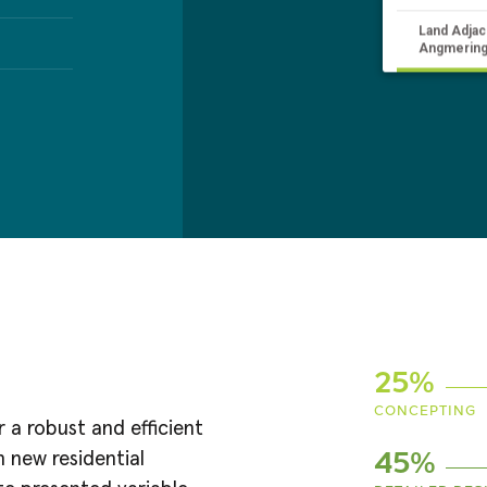
Land Adjac
Angmering
25%
CONCEPTING
a robust and efficient
 new residential
45%