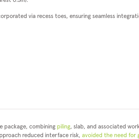
rest 0.5m).
corporated via recess toes, ensuring seamless integra
re package, combining
piling
, slab, and associated work
pproach reduced interface risk,
avoided the need for g