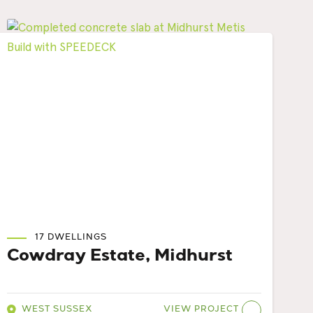
17 DWELLINGS
Cowdray Estate, Midhurst
VIEW PROJECT
WEST SUSSEX