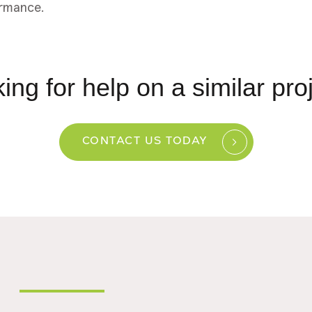
rmance.
ing for help on a similar pro
CONTACT US TODAY