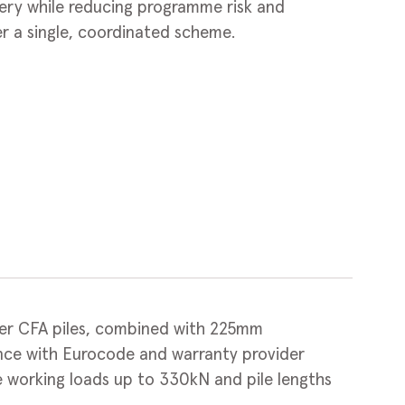
ivery while reducing programme risk and
r a single, coordinated scheme.
 CFA piles, combined with 225mm
ance with Eurocode and warranty provider
e working loads up to 330kN and pile lengths