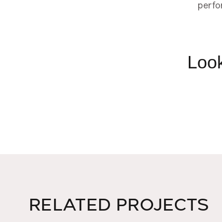
perfo
Look
RELATED PROJECTS