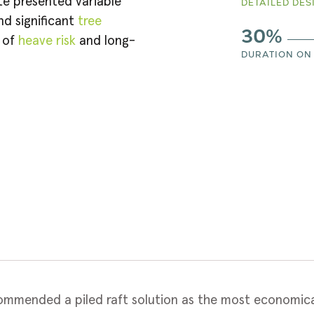
te presented variable
DETAILED DES
d significant
tree
30%
n of
heave risk
and long-
DURATION ON 
mmended a piled raft solution as the most economical 