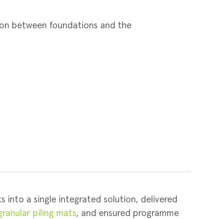
tion between foundations and the
s into a single integrated solution, delivered
ranular piling mats
, and ensured programme