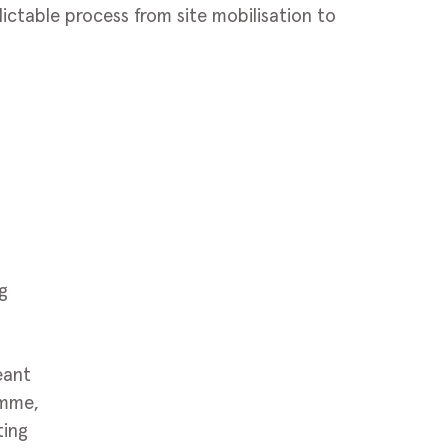
dictable process from site mobilisation to
g
eant
amme,
ting