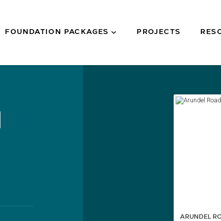
FOUNDATION PACKAGES
PROJECTS
RES
d
ARUNDEL R