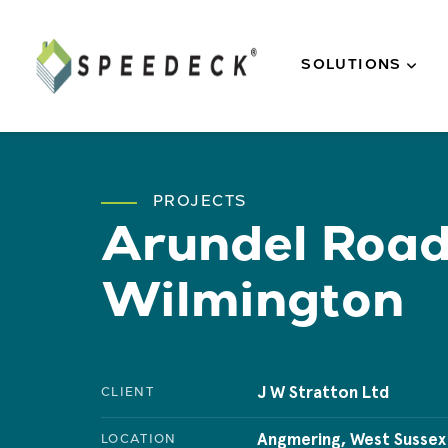
Skip to main content
SOLUTIONS
PROJECTS
Arundel Roa
Wilmington
J W Stratton Ltd
CLIENT
Angmering, West Sussex
LOCATION