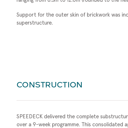
ranging from 6.5m to 12.0m (rounded to the nea
Support for the outer skin of brickwork was in
superstructure.
CONSTRUCTION
SPEEDECK delivered the complete substructu
over a 9-week programme. This consolidated a