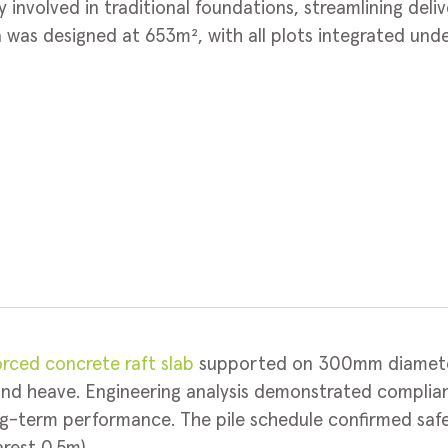
y involved in traditional foundations, streamlining del
was designed at 653m², with all plots integrated unde
orced concrete raft slab
supported on 300mm diameter
und heave. Engineering analysis demonstrated compli
ong-term performance. The pile schedule confirmed saf