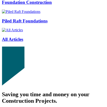
Foundation Construction
Piled Raft Foundations
All Articles
Saving you time and money on your
Construction Projects.