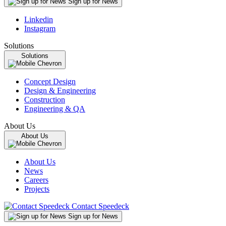
Sign up for News
Linkedin
Instagram
Solutions
Solutions
Concept Design
Design & Engineering
Construction
Engineering & QA
About Us
About Us
About Us
News
Careers
Projects
Contact Speedeck
Sign up for News