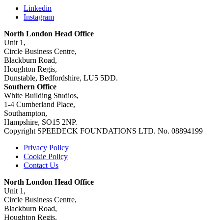
Linkedin
Instagram
North London Head Office
Unit 1,
Circle Business Centre,
Blackburn Road,
Houghton Regis,
Dunstable, Bedfordshire, LU5 5DD.
Southern Office
White Building Studios,
1-4 Cumberland Place,
Southampton,
Hampshire, SO15 2NP.
Copyright SPEEDECK FOUNDATIONS LTD. No. 08894199
Privacy Policy
Cookie Policy
Contact Us
North London Head Office
Unit 1,
Circle Business Centre,
Blackburn Road,
Houghton Regis,