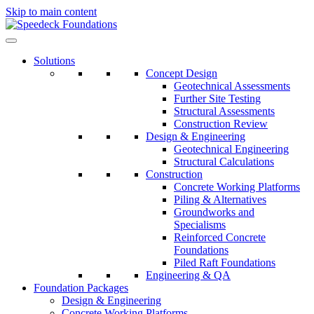
Skip to main content
Solutions
Concept Design
Geotechnical Assessments
Further Site Testing
Structural Assessments
Construction Review
Design & Engineering
Geotechnical Engineering
Structural Calculations
Construction
Concrete Working Platforms
Piling & Alternatives
Groundworks and
Specialisms
Reinforced Concrete
Foundations
Piled Raft Foundations
Engineering & QA
Foundation Packages
Design & Engineering
Concrete Working Platforms