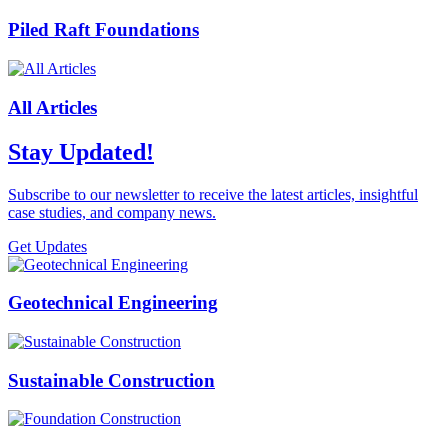
Piled Raft Foundations
All Articles
Stay Updated!
Subscribe to our newsletter to receive the latest articles, insightful
case studies, and company news.
Get Updates
Geotechnical Engineering
Sustainable Construction