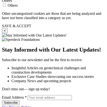
Others
Others
Other uncategorized cookies are those that are being analyzed and
have not been classified into a category as yet.
SAVE & ACCEPT
×
Stay Informed with Our Latest Updates!
Subscribe to our newsletter and be the first to receive:
Insightful Articles on geotechnical challenges and
construction developments
Exclusive Case Studies showcasing our success stories
Company News and upcoming projects
Don't miss out— sign up today!
Email Address
*