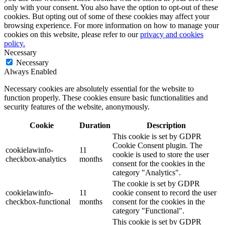
only with your consent. You also have the option to opt-out of these
cookies. But opting out of some of these cookies may affect your
browsing experience. For more information on how to manage your
cookies on this website, please refer to our
privacy and cookies
policy.
Necessary
Necessary
Always Enabled
Necessary cookies are absolutely essential for the website to
function properly. These cookies ensure basic functionalities and
security features of the website, anonymously.
Cookie
Duration
Description
This cookie is set by GDPR
Cookie Consent plugin. The
cookielawinfo-
11
cookie is used to store the user
checkbox-analytics
months
consent for the cookies in the
category "Analytics".
The cookie is set by GDPR
cookielawinfo-
11
cookie consent to record the user
checkbox-functional
months
consent for the cookies in the
category "Functional".
This cookie is set by GDPR