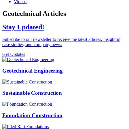
Videos
Geotechnical Articles
Stay Updated!
Subscribe to our newsletter to receive the latest articles, insightful
case studies, and company news.
Get Updates
Geotechnical Engineering
Sustainable Construction
Foundation Construction