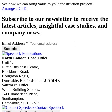
See how we can bring value to your construction projects.
Arrange a CPD
Subscribe to our newsletter to receive the
latest articles, insightful case studies, and
company news.
Email Address
*
North London Head Office
Unit 1,
Circle Business Centre,
Blackburn Road,
Houghton Regis,
Dunstable, Bedfordshire, LU5 5DD.
Southern Office
White Building Studios,
1-4 Cumberland Place,
Southampton,
Hampshire, SO15 2NP.
Contact Speedeck