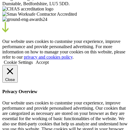
Dunstable, Bedfordshire, LU5 5DD.
Our website uses cookies to customise your experience, improve
performance and provide personalised advertising. For more
information on how to manage your cookies on this website, please
refer to our
privacy and cookies policy
.
Cookie Settings
Accept
Close
Privacy Overview
Our website uses cookies to customise your experience, improve
performance and provide personalised advertising. Our cookies that
are categorized as necessary are stored on your browser as they are
essential for the working of basic functionalities of the website. We
also use third-party cookies that help us analyze and understand how
you use this website. These cookies will be stored in your browser