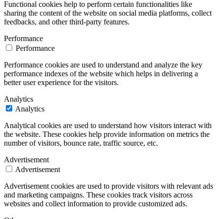
Functional cookies help to perform certain functionalities like
sharing the content of the website on social media platforms, collect
feedbacks, and other third-party features.
Performance
Performance
Performance cookies are used to understand and analyze the key
performance indexes of the website which helps in delivering a
better user experience for the visitors.
Analytics
Analytics
Analytical cookies are used to understand how visitors interact with
the website. These cookies help provide information on metrics the
number of visitors, bounce rate, traffic source, etc.
Advertisement
Advertisement
Advertisement cookies are used to provide visitors with relevant ads
and marketing campaigns. These cookies track visitors across
websites and collect information to provide customized ads.