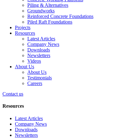
Piling & Alternatives
Groundworks
Reinforced Concrete Foundations
Piled Raft Foundations
Projects
Resources
Latest Articles
Company News
Downloads
Newsletters
Videos
About Us
About Us
Testimonials
Careers
Contact us
Resources
Latest Articles
Company News
Downloads
Newsletters