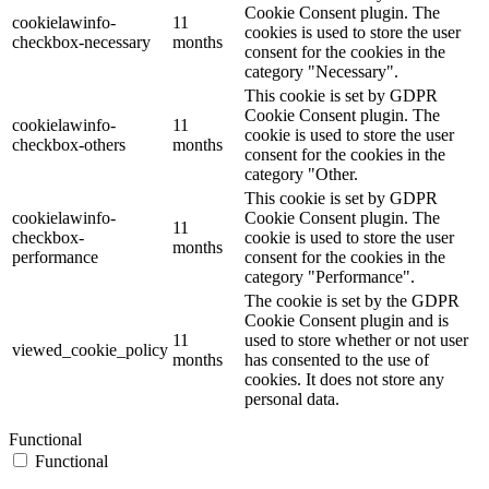
Cookie Consent plugin. The
cookielawinfo-
11
cookies is used to store the user
checkbox-necessary
months
consent for the cookies in the
category "Necessary".
This cookie is set by GDPR
Cookie Consent plugin. The
cookielawinfo-
11
cookie is used to store the user
checkbox-others
months
consent for the cookies in the
category "Other.
This cookie is set by GDPR
cookielawinfo-
Cookie Consent plugin. The
11
checkbox-
cookie is used to store the user
months
performance
consent for the cookies in the
category "Performance".
The cookie is set by the GDPR
Cookie Consent plugin and is
11
used to store whether or not user
viewed_cookie_policy
months
has consented to the use of
cookies. It does not store any
personal data.
Functional
Functional