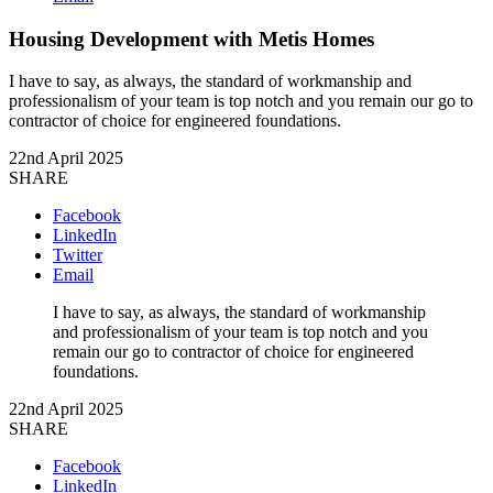
Housing Development with Metis Homes
I have to say, as always, the standard of workmanship and
professionalism of your team is top notch and you remain our go to
contractor of choice for engineered foundations.
22nd April 2025
SHARE
Facebook
LinkedIn
Twitter
Email
I have to say, as always, the standard of workmanship
and professionalism of your team is top notch and you
remain our go to contractor of choice for engineered
foundations.
22nd April 2025
SHARE
Facebook
LinkedIn