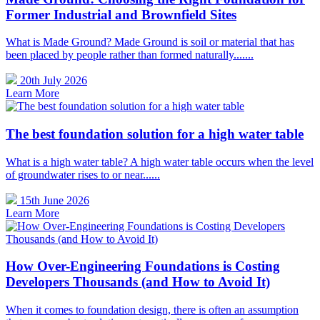
Former Industrial and Brownfield Sites
What is Made Ground? Made Ground is soil or material that has
been placed by people rather than formed naturally.......
20th July 2026
Learn More
The best foundation solution for a high water table
What is a high water table? A high water table occurs when the level
of groundwater rises to or near......
15th June 2026
Learn More
How Over-Engineering Foundations is Costing
Developers Thousands (and How to Avoid It)
When it comes to foundation design, there is often an assumption