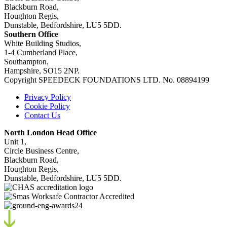
Blackburn Road,
Houghton Regis,
Dunstable, Bedfordshire, LU5 5DD.
Southern Office
White Building Studios,
1-4 Cumberland Place,
Southampton,
Hampshire, SO15 2NP.
Copyright SPEEDECK FOUNDATIONS LTD. No. 08894199
Privacy Policy
Cookie Policy
Contact Us
North London Head Office
Unit 1,
Circle Business Centre,
Blackburn Road,
Houghton Regis,
Dunstable, Bedfordshire, LU5 5DD.