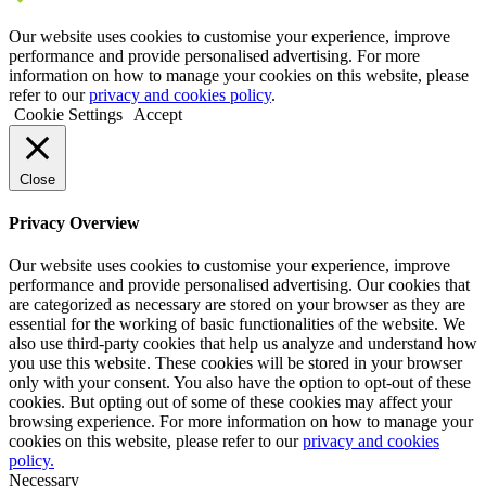
Our website uses cookies to customise your experience, improve
performance and provide personalised advertising. For more
information on how to manage your cookies on this website, please
refer to our
privacy and cookies policy
.
Cookie Settings
Accept
Close
Privacy Overview
Our website uses cookies to customise your experience, improve
performance and provide personalised advertising. Our cookies that
are categorized as necessary are stored on your browser as they are
essential for the working of basic functionalities of the website. We
also use third-party cookies that help us analyze and understand how
you use this website. These cookies will be stored in your browser
only with your consent. You also have the option to opt-out of these
cookies. But opting out of some of these cookies may affect your
browsing experience. For more information on how to manage your
cookies on this website, please refer to our
privacy and cookies
policy.
Necessary