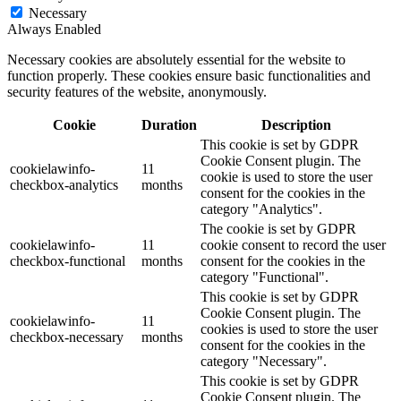
Necessary
Always Enabled
Necessary cookies are absolutely essential for the website to
function properly. These cookies ensure basic functionalities and
security features of the website, anonymously.
Cookie
Duration
Description
This cookie is set by GDPR
Cookie Consent plugin. The
cookielawinfo-
11
cookie is used to store the user
checkbox-analytics
months
consent for the cookies in the
category "Analytics".
The cookie is set by GDPR
cookielawinfo-
11
cookie consent to record the user
checkbox-functional
months
consent for the cookies in the
category "Functional".
This cookie is set by GDPR
Cookie Consent plugin. The
cookielawinfo-
11
cookies is used to store the user
checkbox-necessary
months
consent for the cookies in the
category "Necessary".
This cookie is set by GDPR
Cookie Consent plugin. The