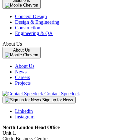
Solutions
Concept Design
Design & Engineering
Construction
Engineering & QA
About Us
About Us
About Us
News
Careers
Projects
Contact Speedeck
Sign up for News
Linkedin
Instagram
North London Head Office
Unit 1,
Circle Business Centre,