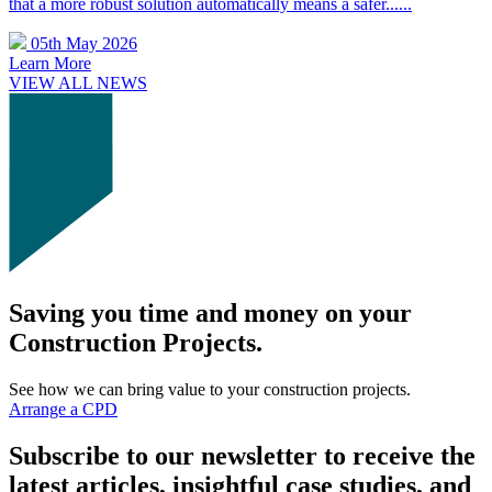
that a more robust solution automatically means a safer......
05th May 2026
Learn More
VIEW ALL NEWS
Saving you time and money on your
Construction Projects.
See how we can bring value to your construction projects.
Arrange a CPD
Subscribe to our newsletter to receive the
latest articles, insightful case studies, and