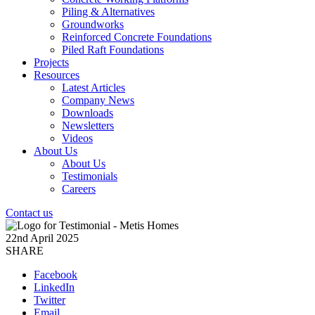
Piling & Alternatives
Groundworks
Reinforced Concrete Foundations
Piled Raft Foundations
Projects
Resources
Latest Articles
Company News
Downloads
Newsletters
Videos
About Us
About Us
Testimonials
Careers
Contact us
22nd April 2025
SHARE
Facebook
LinkedIn
Twitter
Email