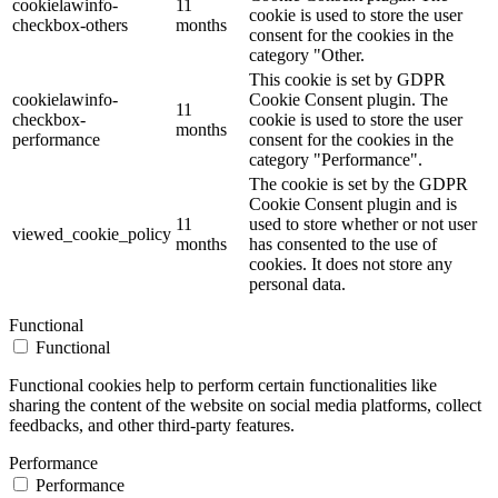
cookielawinfo-
11
cookie is used to store the user
checkbox-others
months
consent for the cookies in the
category "Other.
This cookie is set by GDPR
cookielawinfo-
Cookie Consent plugin. The
11
checkbox-
cookie is used to store the user
months
performance
consent for the cookies in the
category "Performance".
The cookie is set by the GDPR
Cookie Consent plugin and is
11
used to store whether or not user
viewed_cookie_policy
months
has consented to the use of
cookies. It does not store any
personal data.
Functional
Functional
Functional cookies help to perform certain functionalities like
sharing the content of the website on social media platforms, collect
feedbacks, and other third-party features.
Performance
Performance