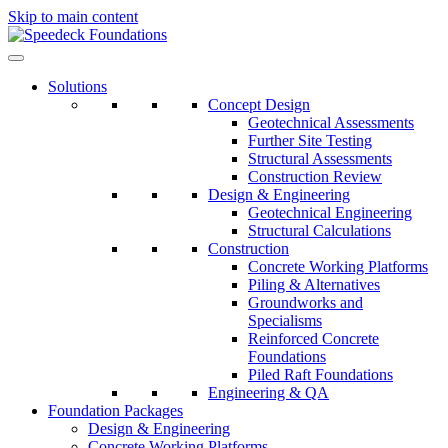
Skip to main content
Solutions
Concept Design
Geotechnical Assessments
Further Site Testing
Structural Assessments
Construction Review
Design & Engineering
Geotechnical Engineering
Structural Calculations
Construction
Concrete Working Platforms
Piling & Alternatives
Groundworks and
Specialisms
Reinforced Concrete
Foundations
Piled Raft Foundations
Engineering & QA
Foundation Packages
Design & Engineering
Concrete Working Platforms