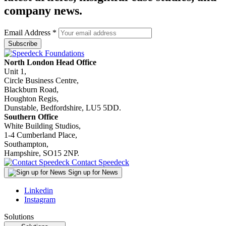
company news.
Email Address
*
North London Head Office
Unit 1,
Circle Business Centre,
Blackburn Road,
Houghton Regis,
Dunstable, Bedfordshire, LU5 5DD.
Southern Office
White Building Studios,
1-4 Cumberland Place,
Southampton,
Hampshire, SO15 2NP.
Contact Speedeck
Sign up for News
Linkedin
Instagram
Solutions