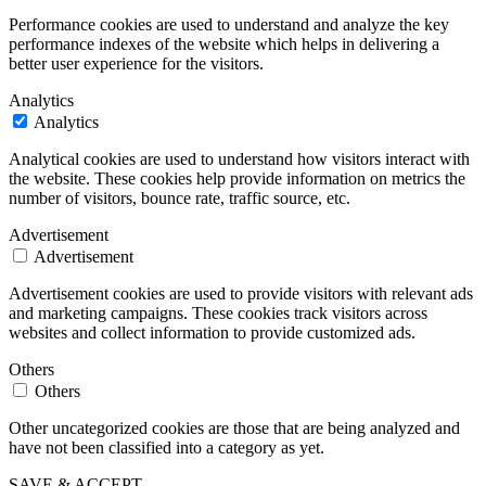
Performance cookies are used to understand and analyze the key
performance indexes of the website which helps in delivering a
better user experience for the visitors.
Analytics
Analytics
Analytical cookies are used to understand how visitors interact with
the website. These cookies help provide information on metrics the
number of visitors, bounce rate, traffic source, etc.
Advertisement
Advertisement
Advertisement cookies are used to provide visitors with relevant ads
and marketing campaigns. These cookies track visitors across
websites and collect information to provide customized ads.
Others
Others
Other uncategorized cookies are those that are being analyzed and
have not been classified into a category as yet.
SAVE & ACCEPT