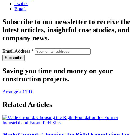
Twitter
Email
Subscribe to our newsletter to receive the
latest articles, insightful case studies, and
company news.
Email Address
*
Saving you time and money on your
construction projects.
Arrange a CPD
Related Articles
Made Ground: Choosing the Right Foundation for