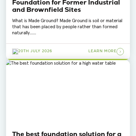
Foundation for Former Industrial
and Brownfield Sites
What is Made Ground? Made Ground is soil or material
that has been placed by people rather than formed
naturally.......
20TH JULY 2026
LEARN MORE
The best foundation solution for a