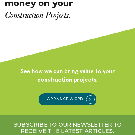
money on your
Construction Projects.
See how we can bring value to your
construction projects.
ARRANGE A CPD
SUBSCRIBE TO OUR NEWSLETTER TO
RECEIVE THE LATEST ARTICLES,