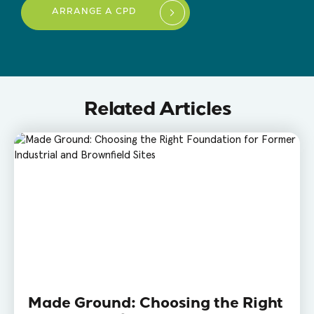
ARRANGE A CPD
Related Articles
Made Ground: Choosing the Right