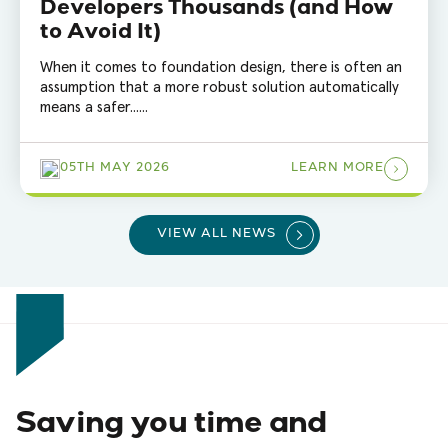
Developers Thousands (and How
to Avoid It)
When it comes to foundation design, there is often an
assumption that a more robust solution automatically
means a safer......
05TH MAY 2026
LEARN MORE
VIEW ALL NEWS
Saving you time and