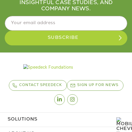
INSIGHTFUL CASE STUDIES, AND
COMPANY NEWS.
Email Address
*
CONTACT SPEEDECK
SIGN UP FOR NEWS
Linkedin
Instagram
SOLUTIONS