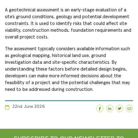
A geotechnical assessment is an early-stage evaluation of a
site’s ground conditions, geology and potential development
constraints. It is used to identify risks that could affect site
viability, construction methods, foundation requirements and
overall project costs.
The assessment typically considers available information such
as geological mapping, historical land use, ground
investigation data and site-specific characteristics. By
understanding these factors before detailed design begins,
developers can make more informed decisions about the
feasibility of a project and the potential challenges that may
need to be addressed during construction.
22nd June 2026
Facebook
LinkedIn
Twitte
Ema