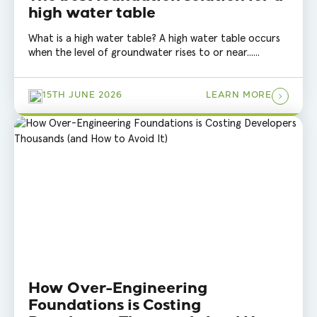
high water table
What is a high water table? A high water table occurs
when the level of groundwater rises to or near......
15TH JUNE 2026
LEARN MORE
How Over-Engineering
Foundations is Costing