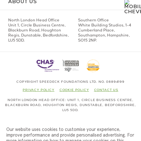
ABOUT US
North London Head Office
Southern Office
Unit 1,
Circle Business Centre,
White Building Studios,
1-4
Blackburn Road,
Houghton
Cumberland Place,
Regis,
Dunstable, Bedfordshire,
Southampton,
Hampshire,
LU5 5DD.
SO15 2NP.
COPYRIGHT SPEEDECK FOUNDATIONS LTD. NO. 08894199
PRIVACY POLICY
COOKIE POLICY
CONTACT US
NORTH LONDON HEAD OFFICE
UNIT 1,
CIRCLE BUSINESS CENTRE,
BLACKBURN ROAD,
HOUGHTON REGIS,
DUNSTABLE, BEDFORDSHIRE,
LU5 5DD.
Our website uses cookies to customise your experience,
improve performance and provide personalised advertising. For
more information on how to manage your cookies on this