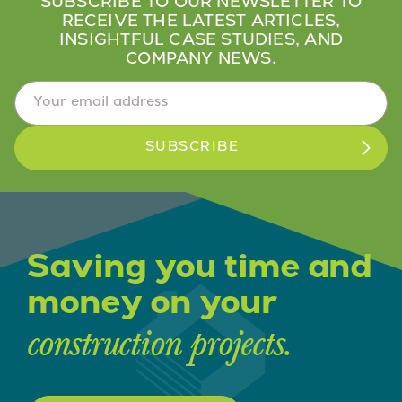
SUBSCRIBE TO OUR NEWSLETTER TO
RECEIVE THE LATEST ARTICLES,
INSIGHTFUL CASE STUDIES, AND
COMPANY NEWS.
Email Address
*
Saving you time and
money on your
construction projects.