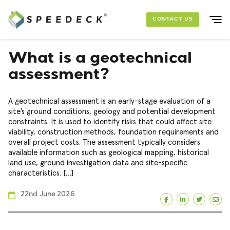
Skip to main content
CONTACT US
SOLUTIONS
What is a geotechnical
assessment?
FOUNDATION PACKAGES
A geotechnical assessment is an early-stage evaluation of a
PROJECTS
site’s ground conditions, geology and potential development
constraints. It is used to identify risks that could affect site
viability, construction methods, foundation requirements and
RESOURCES
overall project costs. The assessment typically considers
available information such as geological mapping, historical
land use, ground investigation data and site-specific
ABOUT US
characteristics. […]
22nd June 2026
Facebook
LinkedIn
Twitte
Ema