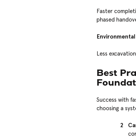
Faster completi
phased handover
Environmental
Less excavatio
Best Pra
Foundat
Success with fa
choosing a syst
Ca
con