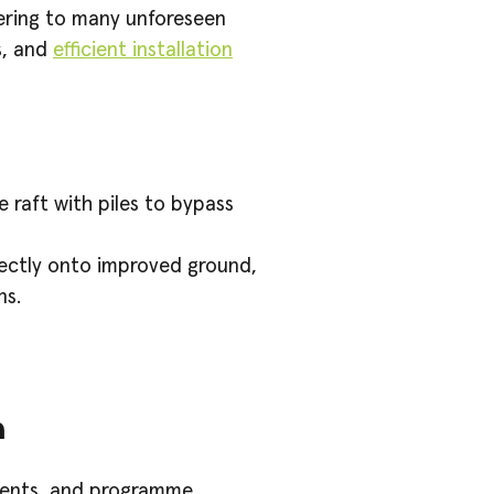
tering to many unforeseen
s, and
efficient installation
 raft with piles to bypass
rectly onto improved ground,
ns.
m
ments, and programme