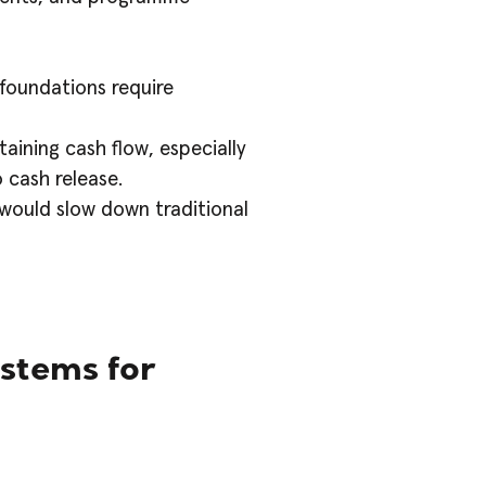
 foundations require
aining cash flow, especially
 cash release.
 would slow down traditional
stems for