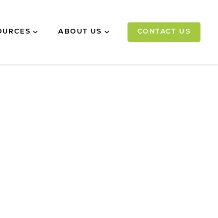
OURCES
ABOUT US
CONTACT US