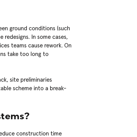
een ground conditions (such
e redesigns. In some cases,
vices teams cause rework. On
ons take too long to
k, site preliminaries
table scheme into a break-
stems?
reduce construction time