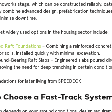
ndworks stage, which can be constructed reliably, ca
ey combine advanced design, prefabrication technique
inimise downtime.
t widely used options in the housing sector include:
ed Raft Foundations
– Combining a reinforced concrete
r soils, installed quickly with minimal excavation.
und-Bearing Raft Slabs – Engineered slabs poured di
oving the need for deep trenching in certain conditio
 Choose a Fast-Track Syste
em depends on your ground conditions, design require