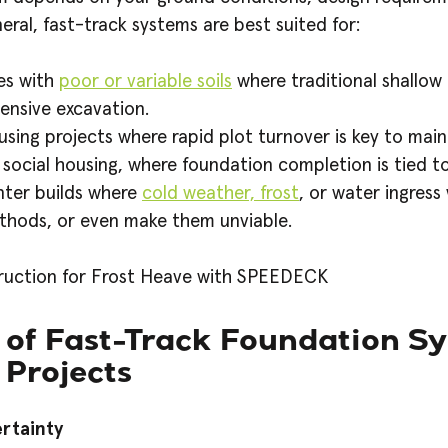
eneral, fast-track systems are best suited for:
es with
poor or variable soils
where traditional shallow
ensive excavation.
sing projects where rapid plot turnover is key to maint
 social housing, where foundation completion is tied to
nter builds where
cold weather, frost
, or water ingress
thods, or even make them unviable.
 of Fast-Track Foundation Sy
 Projects
rtainty