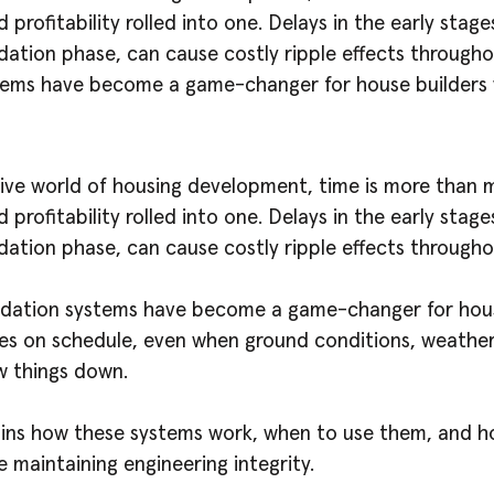
d profitability rolled into one. Delays in the early stage
dation phase, can cause costly ripple effects througho
tems have become a game-changer for house builders
ive world of housing development, time is more than mo
d profitability rolled into one. Delays in the early stage
dation phase, can cause costly ripple effects througho
ndation systems have become a game-changer for hou
s on schedule, even when ground conditions, weather,
w things down.
ains how these systems work, when to use them, and 
 maintaining engineering integrity.