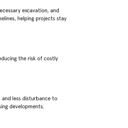
necessary excavation, and
melines, helping projects stay
educing the risk of costly
 and less disturbance to
using developments.