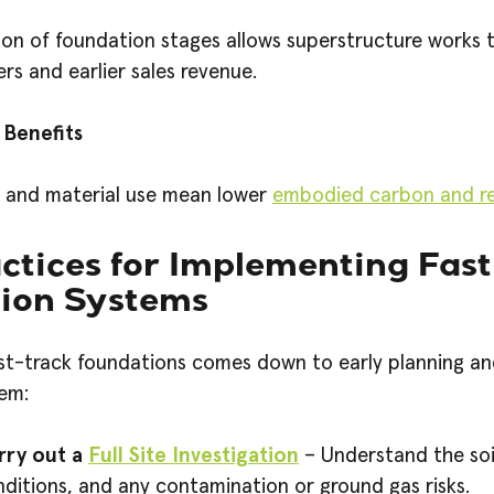
on of foundation stages allows superstructure works t
s and earlier sales revenue.
 Benefits
n and material use mean lower
embodied carbon and re
ctices for Implementing Fas
ion Systems
st-track foundations comes down to early planning an
em:
rry out a
Full Site Investigation
– Understand the soi
ditions, and any contamination or ground gas risks.