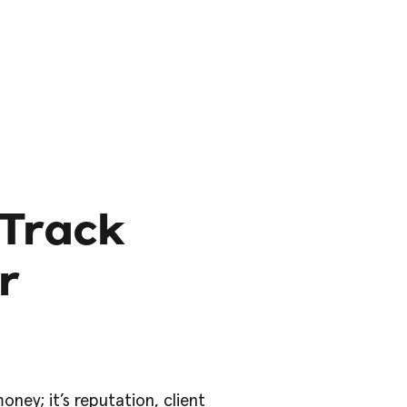
-Track
r
ney; it’s reputation, client