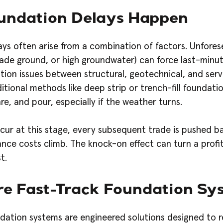
ndation Delays Happen
ys often arise from a combination of factors. Unfores
made ground, or high groundwater) can force last-minut
tion issues between structural, geotechnical, and ser
ditional methods like deep strip or trench-fill foundati
re, and pour, especially if the weather turns.
ur at this stage, every subsequent trade is pushed bac
ance costs climb. The knock-on effect can turn a profi
t.
e Fast-Track Foundation Sy
dation systems are engineered solutions designed to 