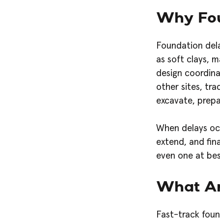
Why Fou
Foundation dela
as soft clays, 
design coordina
other sites, tra
excavate, prepa
When delays occ
extend, and fin
even one at bes
What Ar
Fast-track foun