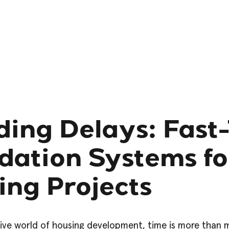
ding Delays: Fast
dation Systems fo
ing Projects
ive world of housing development, time is more than mo