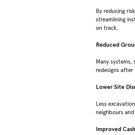
By reducing ris
streamlining ins
on track.
Reduced Grou
Many systems, su
redesigns after 
Lower Site Dis
Less excavation
neighbours and 
Improved Cash