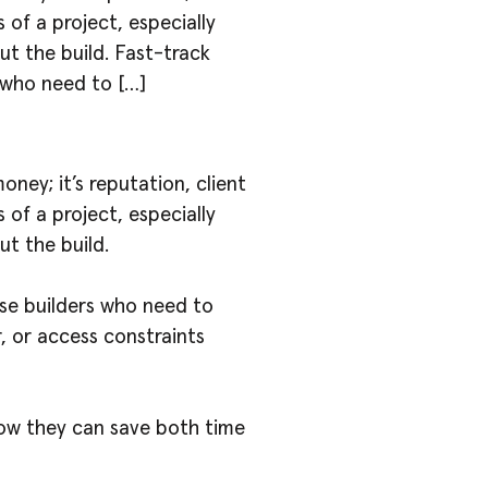
s of a project, especially
ut the build. Fast-track
 who need to […]
ney; it’s reputation, client
s of a project, especially
ut the build.
se builders who need to
 or access constraints
how they can save both time