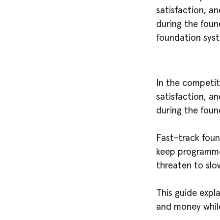
satisfaction, an
during the foun
foundation sys
In the competit
satisfaction, an
during the foun
Fast-track fou
keep programme
threaten to slo
This guide expl
and money while