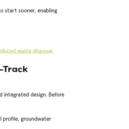
o start sooner, enabling
duced waste disposal.
t-Track
d integrated design. Before
l profile, groundwater