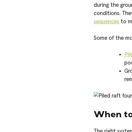
during the grou
conditions. Th
sequences
to m
Some of the mos
Pil
poo
Gro
rem
When to
The right syst