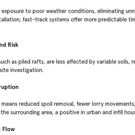
k exposure to poor weather conditions, eliminating un
tallation, fast-track systems offer more predictable ti
nd Risk
ch as piled rafts, are less affected by variable soils, r
site investigation.
ruption
 means reduced spoil removal, fewer lorry movements,
the surrounding area, a positive in urban and infill ho
 Flow