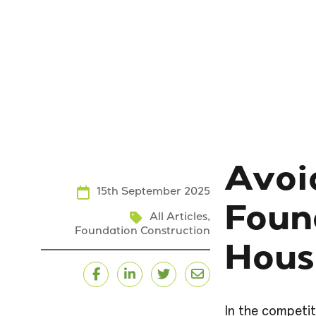
Avoi
15th September 2025
Foun
All Articles
,
Foundation Construction
Hous
Facebook
LinkedIn
Twitter
Email
In the competit