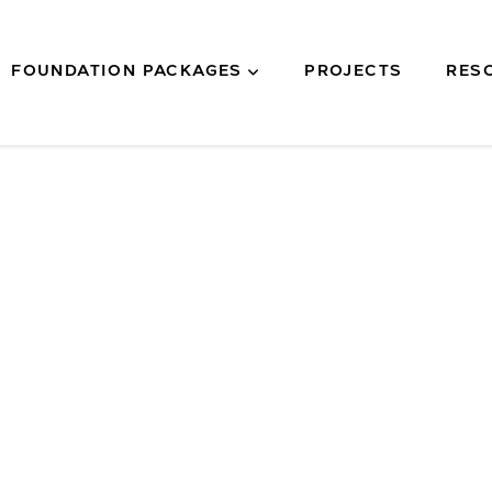
FOUNDATION PACKAGES
PROJECTS
RES