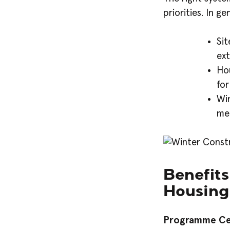
priorities. In g
Sit
ext
Hou
for
Wi
me
Benefits
Housing
Programme Ce