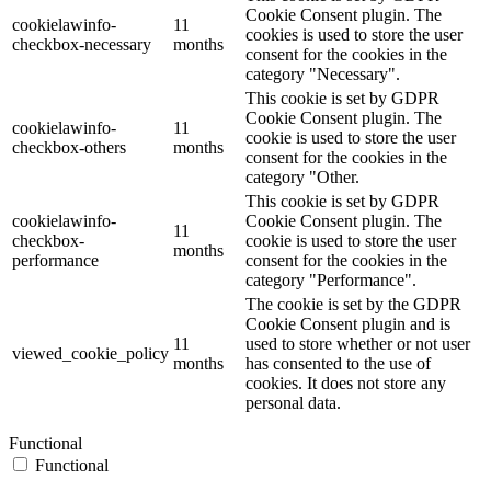
Cookie Consent plugin. The
cookielawinfo-
11
cookies is used to store the user
checkbox-necessary
months
consent for the cookies in the
category "Necessary".
This cookie is set by GDPR
Cookie Consent plugin. The
cookielawinfo-
11
cookie is used to store the user
checkbox-others
months
consent for the cookies in the
category "Other.
This cookie is set by GDPR
cookielawinfo-
Cookie Consent plugin. The
11
checkbox-
cookie is used to store the user
months
performance
consent for the cookies in the
category "Performance".
The cookie is set by the GDPR
Cookie Consent plugin and is
11
used to store whether or not user
viewed_cookie_policy
months
has consented to the use of
cookies. It does not store any
personal data.
Functional
Functional