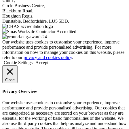
Unit 1,
Circle Business Centre,
Blackburn Road,
Houghton Regis,
Dunstable, Bedfordshire, LU5 5DD.
Our website uses cookies to customise your experience, improve
performance and provide personalised advertising. For more
information on how to manage your cookies on this website, please
refer to our
privacy and cookies policy
.
Cookie Settings
Accept
Close
Privacy Overview
Our website uses cookies to customise your experience, improve
performance and provide personalised advertising. Our cookies that
are categorized as necessary are stored on your browser as they are
essential for the working of basic functionalities of the website. We
also use third-party cookies that help us analyze and understand how
you use this website. These cookies will be stored in your browser