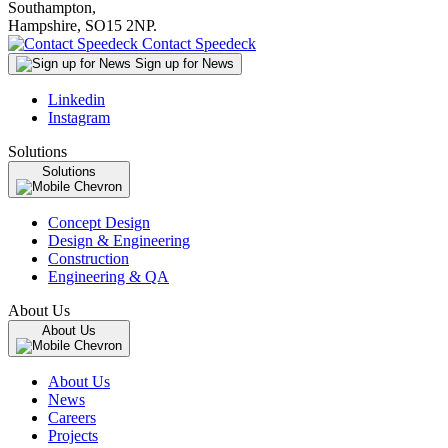
Southampton,
Hampshire, SO15 2NP.
Contact Speedeck
Sign up for News
Linkedin
Instagram
Solutions
Solutions
Concept Design
Design & Engineering
Construction
Engineering & QA
About Us
About Us
About Us
News
Careers
Projects