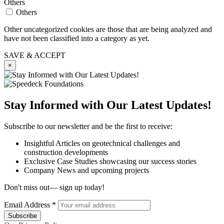
Others
Others
Other uncategorized cookies are those that are being analyzed and
have not been classified into a category as yet.
SAVE & ACCEPT
×
Stay Informed with Our Latest Updates!
Subscribe to our newsletter and be the first to receive:
Insightful Articles on geotechnical challenges and
construction developments
Exclusive Case Studies showcasing our success stories
Company News and upcoming projects
Don't miss out— sign up today!
Email Address
*