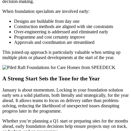
decision-making.
When foundation specialists are involved early:
Designs are buildable from day one
Construction methods are aligned with site constraints
Over-engineering is addressed and eliminated early
Programme and cost certainty improve
Approvals and coordination are streamlined
This joined-up approach is particularly valuable when setting up
multiple plots or phased developments at the start of the year.
A Strong Start Sets the Tone for the Year
January is about momentum. Locking in your foundation solution
early sets a solid platform, both literally and strategically, for the year
ahead. It allows teams to focus on delivery rather than problem-
solving, reducing the likelihood of unexpected issues disrupting
progress later in the programme.
Whether you’re planning a Q1 start or preparing sites for the months
ahead, early foundation decisions help ensure projects stay on track,