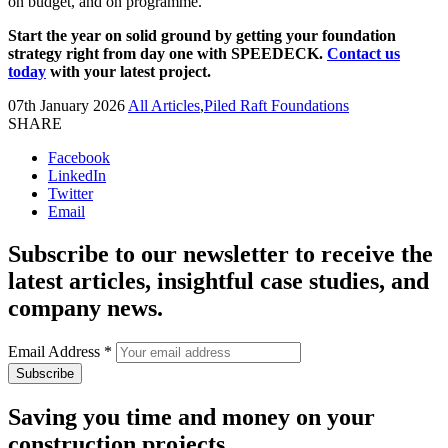
on budget, and on programme.
Start the year on solid ground by getting your foundation
strategy right from day one with SPEEDECK.
Contact us
today
with your latest project.
07th January 2026
All Articles
,
Piled Raft Foundations
SHARE
Facebook
LinkedIn
Twitter
Email
Subscribe to our newsletter to receive the
latest articles, insightful case studies, and
company news.
Email Address
*
Saving you time and money on your
construction projects.