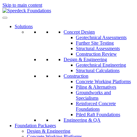
Skip to main content
Solutions
Concept Design
Geotechnical Assessments
Further Site Testing
Structural Assessments
Construction Review
Design & Engineering
Geotechnical Engineering
Structural Calculations
Construction
Concrete Working Platforms
Piling & Alternatives
Groundworks and
Specialisms
Reinforced Concrete
Foundations
Piled Raft Foundations
Engineering & QA
Foundation Packages
Design & Engineering
Concrete Working Platforms