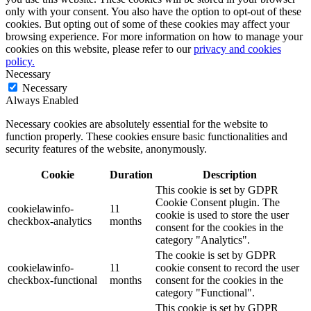
only with your consent. You also have the option to opt-out of these
cookies. But opting out of some of these cookies may affect your
browsing experience. For more information on how to manage your
cookies on this website, please refer to our
privacy and cookies
policy.
Necessary
Necessary
Always Enabled
Necessary cookies are absolutely essential for the website to
function properly. These cookies ensure basic functionalities and
security features of the website, anonymously.
Cookie
Duration
Description
This cookie is set by GDPR
Cookie Consent plugin. The
cookielawinfo-
11
cookie is used to store the user
checkbox-analytics
months
consent for the cookies in the
category "Analytics".
The cookie is set by GDPR
cookielawinfo-
11
cookie consent to record the user
checkbox-functional
months
consent for the cookies in the
category "Functional".
This cookie is set by GDPR