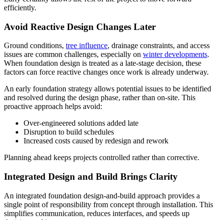
efficiently.
Avoid Reactive Design Changes Later
Ground conditions,
tree influence
, drainage constraints, and access
issues are common challenges, especially on
winter developments
.
When foundation design is treated as a late-stage decision, these
factors can force reactive changes once work is already underway.
An early foundation strategy allows potential issues to be identified
and resolved during the design phase, rather than on-site. This
proactive approach helps avoid:
Over-engineered solutions added late
Disruption to build schedules
Increased costs caused by redesign and rework
Planning ahead keeps projects controlled rather than corrective.
Integrated Design and Build Brings Clarity
An integrated foundation design-and-build approach provides a
single point of responsibility from concept through installation. This
simplifies communication, reduces interfaces, and speeds up