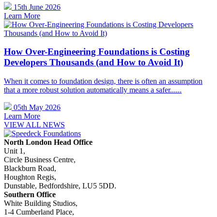
15th June 2026
Learn More
How Over-Engineering Foundations is Costing
Developers Thousands (and How to Avoid It)
When it comes to foundation design, there is often an assumption
that a more robust solution automatically means a safer......
05th May 2026
Learn More
VIEW ALL NEWS
North London Head Office
Unit 1,
Circle Business Centre,
Blackburn Road,
Houghton Regis,
Dunstable, Bedfordshire, LU5 5DD.
Southern Office
White Building Studios,
1-4 Cumberland Place,