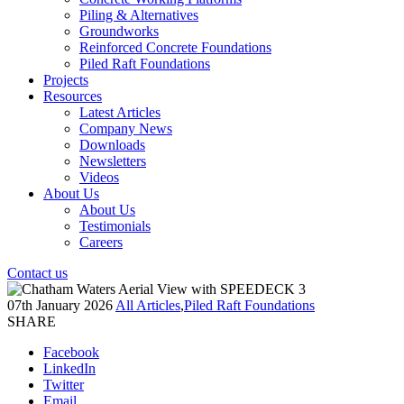
Piling & Alternatives
Groundworks
Reinforced Concrete Foundations
Piled Raft Foundations
Projects
Resources
Latest Articles
Company News
Downloads
Newsletters
Videos
About Us
About Us
Testimonials
Careers
Contact us
07th January 2026
All Articles
,
Piled Raft Foundations
SHARE
Facebook
LinkedIn
Twitter
Email