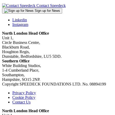
Contact Speedeck
Sign up for News
Linkedin
Instagram
North London Head Office
Unit 1,
Circle Business Centre,
Blackburn Road,
Houghton Regis,
Dunstable, Bedfordshire, LU5 5DD.
Southern Office
White Building Studios,
1-4 Cumberland Place,
Southampton,
Hampshire, SO15 2NP.
Copyright SPEEDECK FOUNDATIONS LTD. No. 08894199
Privacy Policy
Cookie Policy
Contact Us
North London Head Office