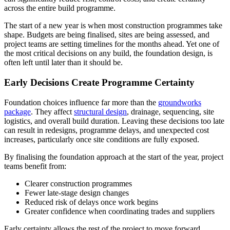
across the entire build programme.
The start of a new year is when most construction programmes take
shape. Budgets are being finalised, sites are being assessed, and
project teams are setting timelines for the months ahead. Yet one of
the most critical decisions on any build, the foundation design, is
often left until later than it should be.
Early Decisions Create Programme Certainty
Foundation choices influence far more than the
groundworks
package
. They affect
structural design
, drainage, sequencing, site
logistics, and overall build duration. Leaving these decisions too late
can result in redesigns, programme delays, and unexpected cost
increases, particularly once site conditions are fully exposed.
By finalising the foundation approach at the start of the year, project
teams benefit from:
Clearer construction programmes
Fewer late-stage design changes
Reduced risk of delays once work begins
Greater confidence when coordinating trades and suppliers
Early certainty allows the rest of the project to move forward