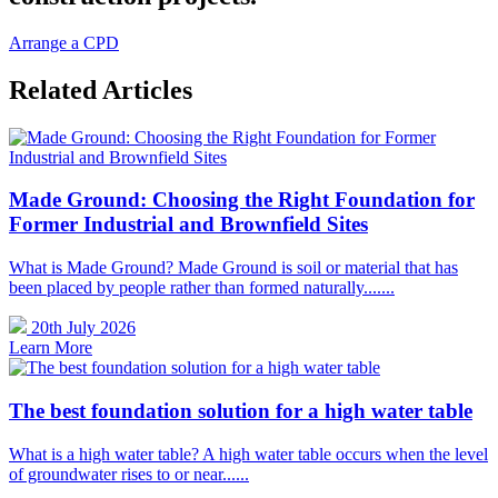
Arrange a CPD
Related Articles
Made Ground: Choosing the Right Foundation for
Former Industrial and Brownfield Sites
What is Made Ground? Made Ground is soil or material that has
been placed by people rather than formed naturally.......
20th July 2026
Learn More
The best foundation solution for a high water table
What is a high water table? A high water table occurs when the level
of groundwater rises to or near......