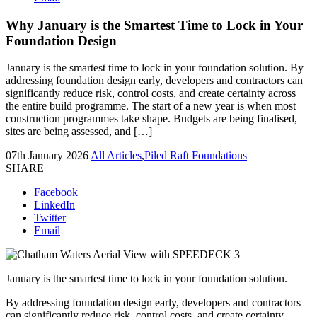
Why January is the Smartest Time to Lock in Your
Foundation Design
January is the smartest time to lock in your foundation solution. By
addressing foundation design early, developers and contractors can
significantly reduce risk, control costs, and create certainty across
the entire build programme. The start of a new year is when most
construction programmes take shape. Budgets are being finalised,
sites are being assessed, and […]
07th January 2026
All Articles
,
Piled Raft Foundations
SHARE
Facebook
LinkedIn
Twitter
Email
January is the smartest time to lock in your foundation solution.
By addressing foundation design early, developers and contractors
can significantly reduce risk, control costs, and create certainty