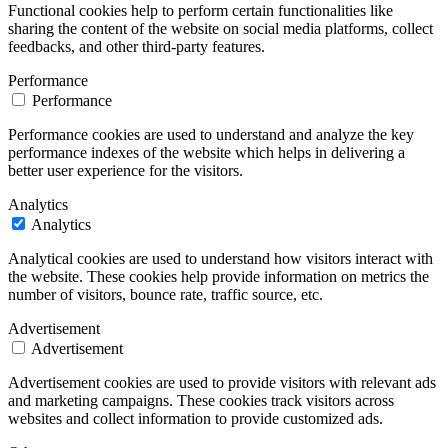
Functional cookies help to perform certain functionalities like
sharing the content of the website on social media platforms, collect
feedbacks, and other third-party features.
Performance
Performance
Performance cookies are used to understand and analyze the key
performance indexes of the website which helps in delivering a
better user experience for the visitors.
Analytics
Analytics
Analytical cookies are used to understand how visitors interact with
the website. These cookies help provide information on metrics the
number of visitors, bounce rate, traffic source, etc.
Advertisement
Advertisement
Advertisement cookies are used to provide visitors with relevant ads
and marketing campaigns. These cookies track visitors across
websites and collect information to provide customized ads.