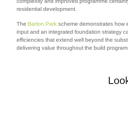
complexity and improved programme certainty
residential development.
The
Barton Park
scheme demonstrates how ea
input and an integrated foundation strategy c
efficiencies that extend well beyond the subs
delivering value throughout the build progra
Look