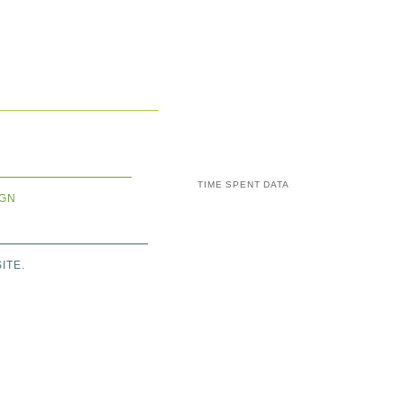
TIME SPENT DATA
IGN
ITE.