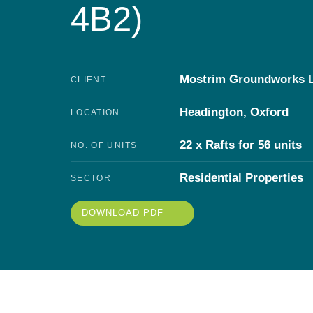
4B2)
Mostrim Groundworks 
CLIENT
Headington, Oxford
LOCATION
22 x Rafts for 56 units
NO. OF UNITS
Residential Properties
SECTOR
DOWNLOAD PDF