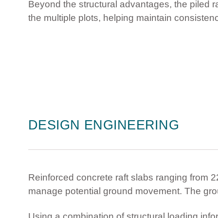
Beyond the structural advantages, the piled 
the multiple plots, helping maintain consiste
DESIGN ENGINEERING
Reinforced concrete raft slabs ranging from
manage potential ground movement. The gro
Using a combination of structural loading in