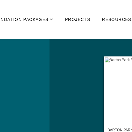
NDATION PACKAGES
PROJECTS
RESOURCES
BARTON PARK