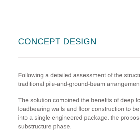
CONCEPT DESIGN
Following a detailed assessment of the struc
traditional pile-and-ground-beam arrangement 
The solution combined the benefits of deep fou
loadbearing walls and floor construction to be 
into a single engineered package, the propo
substructure phase.