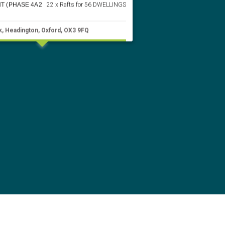
T (PHASE 4A2
22 x Rafts for 56 DWELLINGS
k, Headington, Oxford, OX3 9FQ