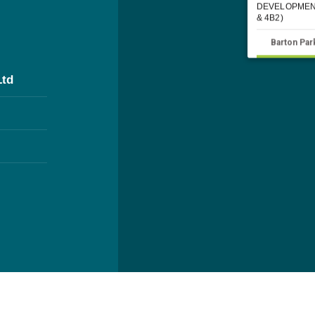
DEVELOPMEN
& 4B2)
Barton Par
Ltd