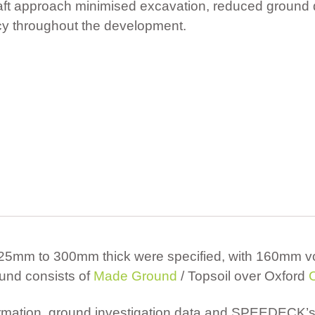
raft approach minimised excavation, reduced ground
ncy throughout the development.
 225mm to 300mm thick were specified, with 160mm vo
und consists of
Made Ground
/ Topsoil over Oxford
formation, ground investigation data and SPEEDECK’