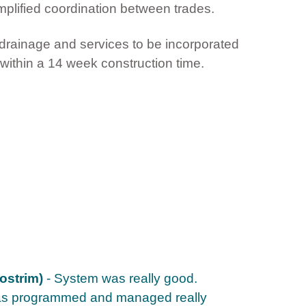
plified coordination between trades.
 drainage and services to be incorporated
within a 14 week construction time.
ostrim)
- System was really good.
as programmed and managed really