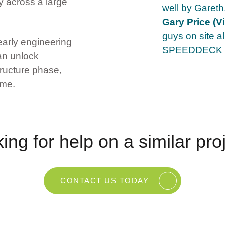
 across a large
well by Gare
Gary Price (Vi
guys on site a
rly engineering
SPEEDDECK s
an unlock
tructure phase,
mme.
ing for help on a similar pro
CONTACT US TODAY