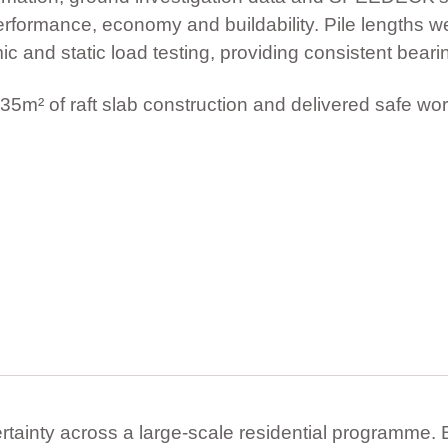
erformance, economy and buildability. Pile lengths wer
c and static load testing, providing consistent bear
35m² of raft slab construction and delivered safe wor
ertainty across a large-scale residential programme. B