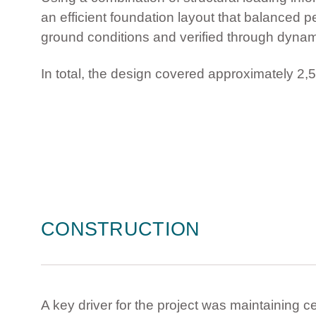
an efficient foundation layout that balanced p
ground conditions and verified through dynami
In total, the design covered approximately 2,5
CONSTRUCTION
A key driver for the project was maintaining c