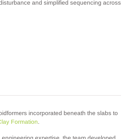
 disturbance and simplified sequencing across
idformers incorporated beneath the slabs to
Clay Formation
.
s engineering expertise, the team developed