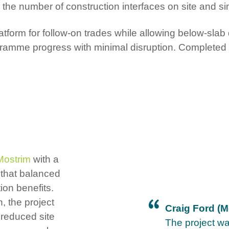
 number of construction interfaces on site and sim
tform for follow-on trades while allowing below-slab
rogramme progress with minimal disruption. Completed 
Mostrim
with a
that balanced
ion benefits.
, the project
Craig Ford (M
 reduced site
The project w