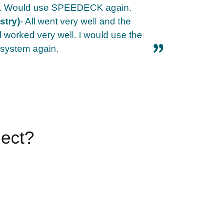
th. Would use SPEEDECK again.
stry)
- All went very well and the
ll worked very well. I would use the
ystem again.
ject?