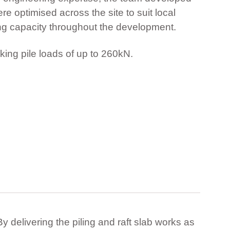
e optimised across the site to suit local
ing capacity throughout the development.
king pile loads of up to 260kN.
y delivering the piling and raft slab works as