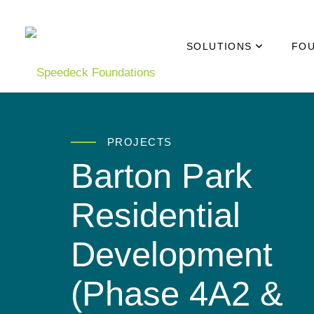
Skip to main content
SOLUTIONS
FOU
PROJECTS
Barton Park
Residential
Development
(Phase 4A2 &