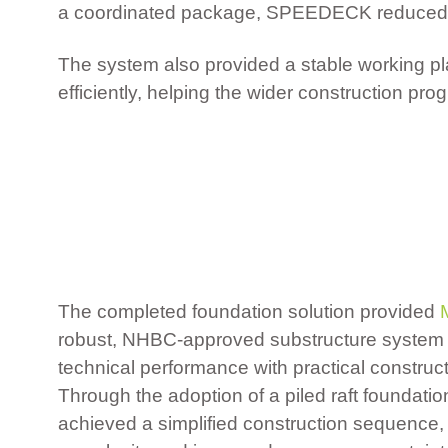
a coordinated package, SPEEDECK reduced the
The system also provided a stable working pla
efficiently, helping the wider construction p
The completed foundation solution provided
robust, NHBC-approved substructure system 
technical performance with practical construct
Through the adoption of a piled raft foundation
achieved a simplified construction sequence,