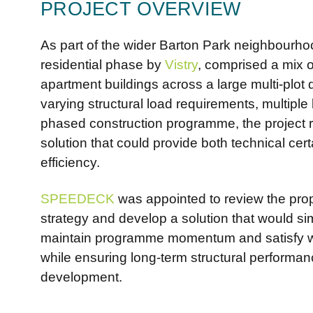
PROJECT OVERVIEW
As part of the wider Barton Park neighbourhoo
residential phase by
Vistry
, comprised a mix 
apartment buildings across a large multi-plot
varying structural load requirements, multiple
phased construction programme, the project r
solution that could provide both technical cer
efficiency.
SPEEDECK
was appointed to review the pro
strategy and develop a solution that would sim
maintain programme momentum and satisfy w
while ensuring long-term structural performa
development.