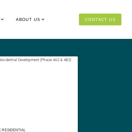
ABOUT US
CONTACT US
 RESIDENTIAL