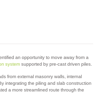
entified an opportunity to move away from a
ion system
supported by pre-cast driven piles.
ads from external masonry walls, internal
By integrating the piling and slab construction
ted a more streamlined route through the