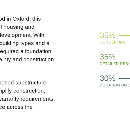
d in Oxford, this
of housing and
35%
 development. With
 building types and a
CONCEPTING
equired a foundation
35%
tainty and construction
DETAILED DES
30%
posed substructure
DURATION ON S
plify construction,
arranty requirements,
nce across the