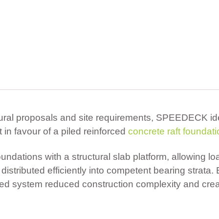
tural proposals and site requirements, SPEEDECK id
in favour of a piled reinforced
concrete raft foundat
ndations with a structural slab platform, allowing lo
distributed efficiently into competent bearing strata. 
sed system reduced construction complexity and crea